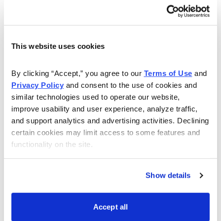
have questions about the Poor Man’s Covered Call
strategy, or even about setting up your account, or
how to make your own trades, Andy will answer all of
This website uses cookies
your questions to the best of his ability.
Watch this webinar to learn more:
By clicking “Accept,” you agree to our 
Terms of Use
 and 
Privacy Policy
 and consent to the use of cookies and 
similar technologies used to operate our website, 
improve usability and user experience, analyze traffic, 
and support analytics and advertising activities. Declining 
certain cookies may limit access to some features and 
functionality on the site.
Show details
Accept all