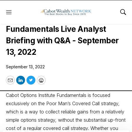
Menu
Sho
Cabot Options Institute
Fundamentals Live Analyst
Briefing with Q&A - September
13, 2022
September 13, 2022
Email
LinkedIn
Twitter
Print
Cabot Options Institute Fundamentals is focused
exclusively on the Poor Man’s Covered Call strategy,
which is a way to collect reliable gains from a relatively
simple options strategy, without the substantial up-front
cost of a regular covered call strategy. Whether you