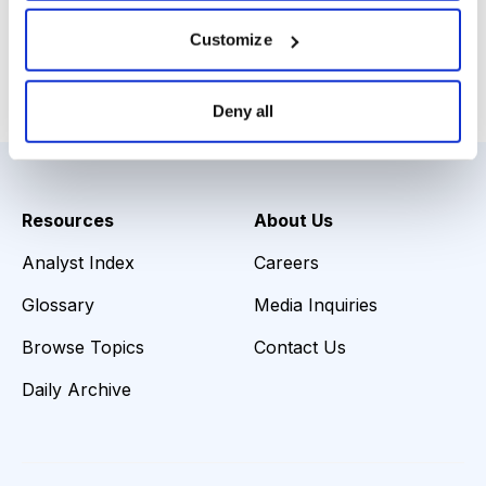
You can download the webinar slides
here
.
Customize
Email
LinkedIn
Twitter
Print
Deny all
Resources
About Us
Analyst Index
Careers
Glossary
Media Inquiries
Browse Topics
Contact Us
Daily Archive