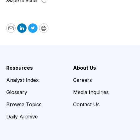
Email
LinkedIn
Twitter
Print
Resources
About Us
Analyst Index
Careers
Glossary
Media Inquiries
Browse Topics
Contact Us
Daily Archive