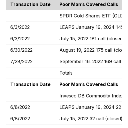
Transaction Date
Poor Man’s Covered Calls
SPDR Gold Shares ETF (GLD)
6/3/2022
LEAPS January 19, 2024 145 ca
6/3/2022
July 15, 2022 181 call (closed)
6/30/2022
August 19, 2022 175 call (close
7/28/2022
September 16, 2022 169 call
Totals
Transaction Date
Poor Man’s Covered Calls
Invesco DB Commodity Index T
6/8/2022
LEAPS January 19, 2024 22 cal
6/8/2022
July 15, 2022 32 call (closed)