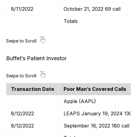
8/11/2022
October 21, 2022 69 call
Totals
Buffet’s Patient Investor
Transaction Date
Poor Man’s Covered Calls
Apple (AAPL)
8/12/2022
LEAPS January 19, 2024 130 ca
8/12/2022
September 16, 2022 180 call