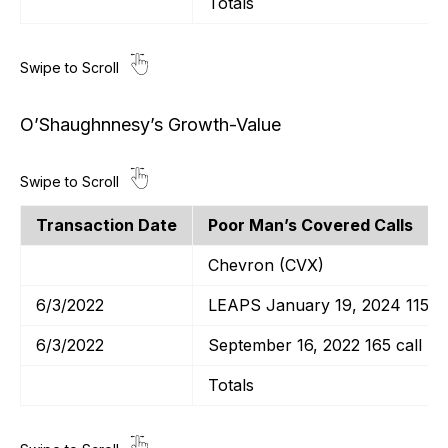
Totals
O’Shaughnnesy’s Growth-Value
Transaction Date
Poor Man’s Covered Calls
Chevron (CVX)
6/3/2022
LEAPS January 19, 2024 115 ca
6/3/2022
September 16, 2022 165 call
Totals