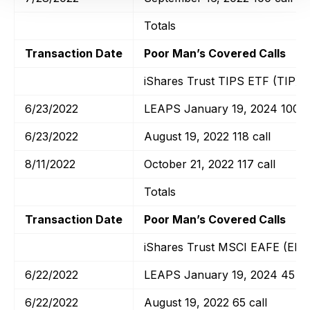
Totals
Transaction Date
Poor Man’s Covered Calls
iShares Trust TIPS ETF (TIP)
6/23/2022
LEAPS January 19, 2024 100 ca
6/23/2022
August 19, 2022 118 call
8/11/2022
October 21, 2022 117 call
Totals
Transaction Date
Poor Man’s Covered Calls
iShares Trust MSCI EAFE (EFA
6/22/2022
LEAPS January 19, 2024 45 ca
6/22/2022
August 19, 2022 65 call