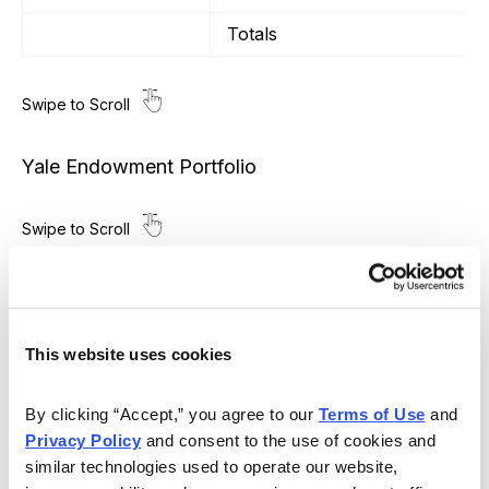
Totals
Yale Endowment Portfolio
Transaction Date
Poor Man’s Covered Calls
SPDR S&P 500 ETF (SPY)
This website uses cookies
6/24/2022
LEAPS January 19, 2024 290 c
6/24/2022
August 19, 2022 410 call
By clicking “Accept,” you agree to our 
Terms of Use
 and 
Privacy Policy
 and consent to the use of cookies and 
8/8/2022
September 16, 2022 426 call
similar technologies used to operate our website, 