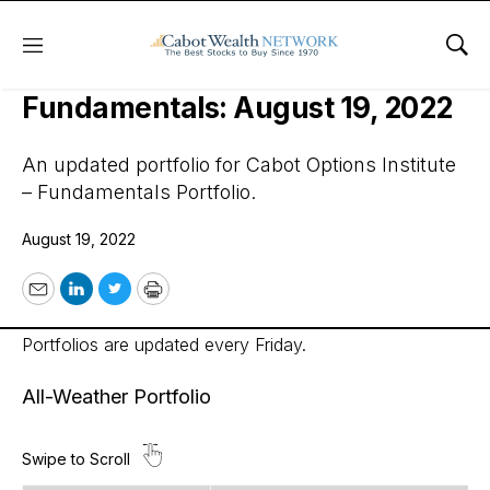
Menu
Sho
Cabot Options Institute –
Fundamentals: August 19, 2022
An updated portfolio for Cabot Options Institute
– Fundamentals Portfolio.
August 19, 2022
Email
LinkedIn
Twitter
Print
Portfolios are updated every Friday.
All-Weather Portfolio