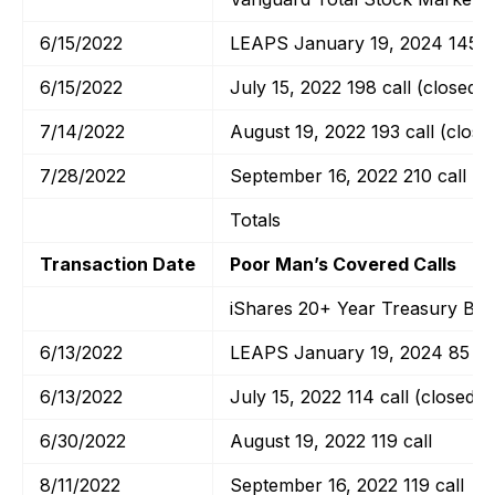
6/15/2022
LEAPS January 19, 2024 145 ca
6/15/2022
July 15, 2022 198 call (closed)
7/14/2022
August 19, 2022 193 call (close
7/28/2022
September 16, 2022 210 call
Totals
Transaction Date
Poor Man’s Covered Calls
iShares 20+ Year Treasury Bo
6/13/2022
LEAPS January 19, 2024 85 cal
6/13/2022
July 15, 2022 114 call (closed)
6/30/2022
August 19, 2022 119 call
8/11/2022
September 16, 2022 119 call