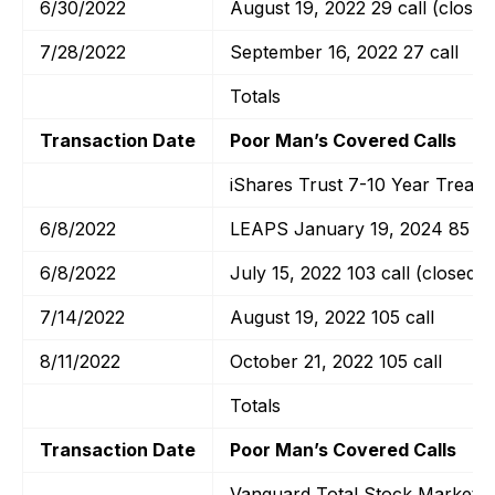
6/30/2022
August 19, 2022 29 call (closed
7/28/2022
September 16, 2022 27 call
Totals
Transaction Date
Poor Man’s Covered Calls
iShares Trust 7-10 Year Treas
6/8/2022
LEAPS January 19, 2024 85 cal
6/8/2022
July 15, 2022 103 call (closed)
7/14/2022
August 19, 2022 105 call
8/11/2022
October 21, 2022 105 call
Totals
Transaction Date
Poor Man’s Covered Calls
Vanguard Total Stock Market E