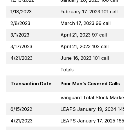
12/13/2022
January 20, 2023 100 call
1/18/2023
February 17, 2023 101 call
2/8/2023
March 17, 2023 99 call
3/1/2023
April 21, 2023 97 call
3/17/2023
April 21, 2023 102 call
4/21/2023
June 16, 2023 101 call
Totals
Transaction Date
Poor Man’s Covered Calls
Vanguard Total Stock Market E
6/15/2022
LEAPS January 19, 2024 145 ca
4/21/2023
LEAPS January 17, 2025 165 ca