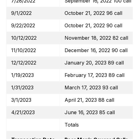
7/28/2022
September 16, 2022 100 call
9/1/2022
October 21, 2022 96 call
9/22/2022
October 21, 2022 90 call
10/12/2022
November 18, 2022 82 call
11/10/2022
December 16, 2022 90 call
12/12/2022
January 20, 2023 89 call
1/19/2023
February 17, 2023 89 call
1/31/2023
March 17, 2023 93 call
3/1/2023
April 21, 2023 88 call
4/21/2023
June 16, 2023 85 call
Totals