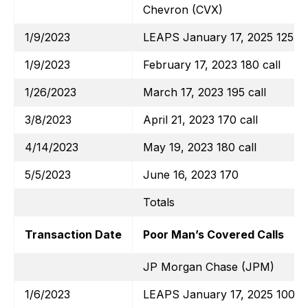
Chevron (CVX)
1/9/2023
LEAPS January 17, 2025 125 ca
1/9/2023
February 17, 2023 180 call
1/26/2023
March 17, 2023 195 call
3/8/2023
April 21, 2023 170 call
4/14/2023
May 19, 2023 180 call
5/5/2023
June 16, 2023 170
Totals
Transaction Date
Poor Man’s Covered Calls
JP Morgan Chase (JPM)
1/6/2023
LEAPS January 17, 2025 100 ca