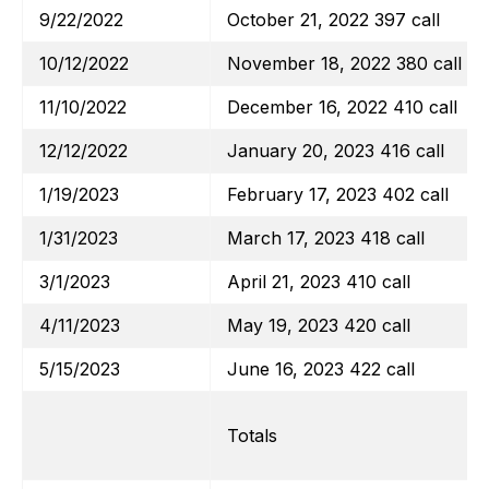
9/22/2022
October 21, 2022 397 call
10/12/2022
November 18, 2022 380 call
11/10/2022
December 16, 2022 410 call
12/12/2022
January 20, 2023 416 call
1/19/2023
February 17, 2023 402 call
1/31/2023
March 17, 2023 418 call
3/1/2023
April 21, 2023 410 call
4/11/2023
May 19, 2023 420 call
5/15/2023
June 16, 2023 422 call
Totals