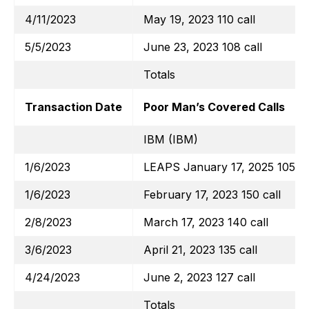
4/11/2023
May 19, 2023 110 call
5/5/2023
June 23, 2023 108 call
Totals
Transaction Date
Poor Man’s Covered Calls
IBM (IBM)
1/6/2023
LEAPS January 17, 2025 105 ca
1/6/2023
February 17, 2023 150 call
2/8/2023
March 17, 2023 140 call
3/6/2023
April 21, 2023 135 call
4/24/2023
June 2, 2023 127 call
Totals