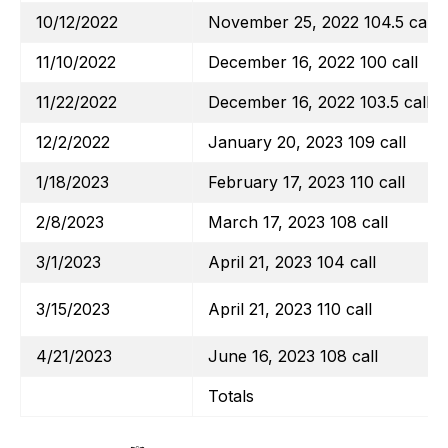
10/12/2022
November 25, 2022 104.5 call
11/10/2022
December 16, 2022 100 call
11/22/2022
December 16, 2022 103.5 call
12/2/2022
January 20, 2023 109 call
1/18/2023
February 17, 2023 110 call
2/8/2023
March 17, 2023 108 call
3/1/2023
April 21, 2023 104 call
3/15/2023
April 21, 2023 110 call
4/21/2023
June 16, 2023 108 call
Totals