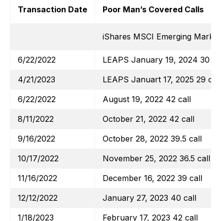
Transaction Date
Poor Man’s Covered Calls
iShares MSCI Emerging Marke
6/22/2022
LEAPS January 19, 2024 30 cal
4/21/2023
LEAPS Januart 17, 2025 29 call
6/22/2022
August 19, 2022 42 call
8/11/2022
October 21, 2022 42 call
9/16/2022
October 28, 2022 39.5 call
10/17/2022
November 25, 2022 36.5 call
11/16/2022
December 16, 2022 39 call
12/12/2022
January 27, 2023 40 call
1/18/2023
February 17, 2023 42 call