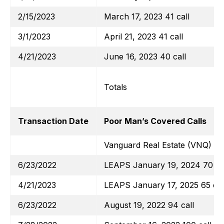
2/15/2023
March 17, 2023 41 call
3/1/2023
April 21, 2023 41 call
4/21/2023
June 16, 2023 40 call
Totals
Transaction Date
Poor Man’s Covered Calls
Vanguard Real Estate (VNQ)
6/23/2022
LEAPS January 19, 2024 70 ca
4/21/2023
LEAPS January 17, 2025 65 cal
6/23/2022
August 19, 2022 94 call