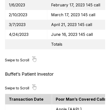
1/6/2023
February 17, 2023 145 call
2/10/2023
March 17, 2023 145 call
3/7/2023
April 21, 2023 145 call
4/24/2023
June 16, 2023 145 call
Totals
Buffet’s Patient Investor
Transaction Date
Poor Man’s Covered Calls
Apple (AAPL)