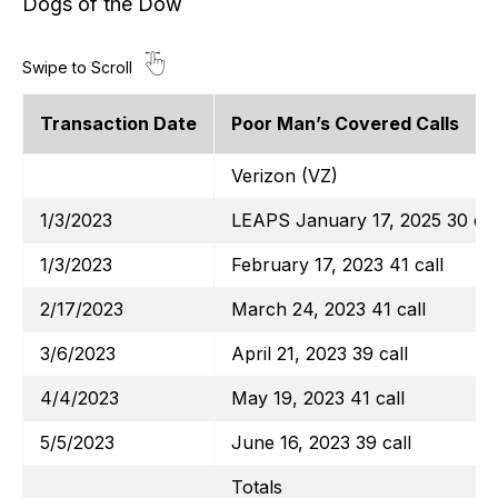
Dogs of the Dow
Transaction Date
Poor Man’s Covered Calls
Verizon (VZ)
1/3/2023
LEAPS January 17, 2025 30 cal
1/3/2023
February 17, 2023 41 call
2/17/2023
March 24, 2023 41 call
3/6/2023
April 21, 2023 39 call
4/4/2023
May 19, 2023 41 call
5/5/2023
June 16, 2023 39 call
Totals