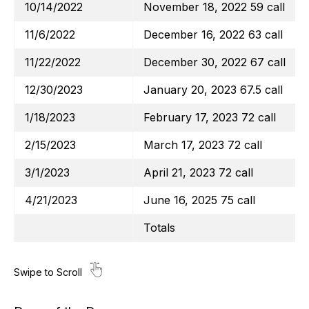
10/14/2022
November 18, 2022 59 call
11/6/2022
December 16, 2022 63 call
11/22/2022
December 30, 2022 67 call
12/30/2023
January 20, 2023 67.5 call
1/18/2023
February 17, 2023 72 call
2/15/2023
March 17, 2023 72 call
3/1/2023
April 21, 2023 72 call
4/21/2023
June 16, 2025 75 call
Totals