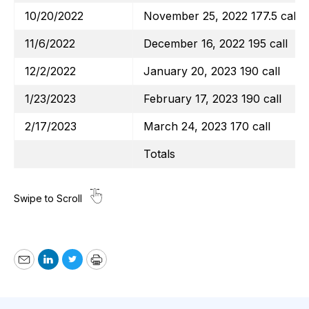
10/20/2022
November 25, 2022 177.5 call
11/6/2022
December 16, 2022 195 call
12/2/2022
January 20, 2023 190 call
1/23/2023
February 17, 2023 190 call
2/17/2023
March 24, 2023 170 call
Totals
Email
LinkedIn
Twitter
Print