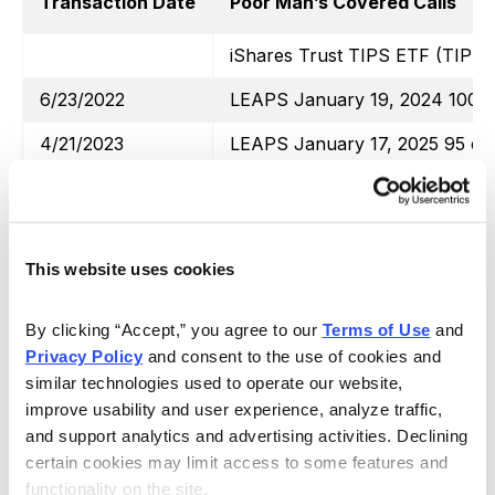
Transaction Date
Poor Man’s Covered Calls
iShares Trust TIPS ETF (TIP)
6/23/2022
LEAPS January 19, 2024 100 ca
4/21/2023
LEAPS January 17, 2025 95 cal
6/23/2022
August 19, 2022 118 call
8/11/2022
October 21, 2022 117 call
This website uses cookies
9/16/2022
October 21, 2022 112 call
10/14/2022
November 18, 2022 108 call
By clicking “Accept,” you agree to our 
Terms of Use
 and 
Privacy Policy
 and consent to the use of cookies and 
11/6/2022
December 16, 2022 107 call
similar technologies used to operate our website, 
12/1/2022
January 20, 2023 110 call
improve usability and user experience, analyze traffic, 
and support analytics and advertising activities. Declining 
1/20/2023
February 17, 2023 110 call
certain cookies may limit access to some features and 
functionality on the site.