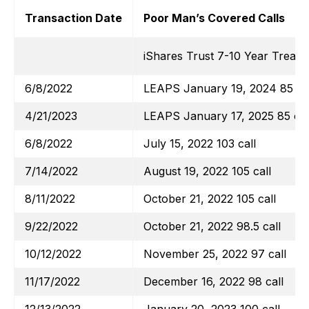
Transaction Date
Poor Man’s Covered Calls
iShares Trust 7-10 Year Treas
6/8/2022
LEAPS January 19, 2024 85 cal
4/21/2023
LEAPS January 17, 2025 85 cal
6/8/2022
July 15, 2022 103 call
7/14/2022
August 19, 2022 105 call
8/11/2022
October 21, 2022 105 call
9/22/2022
October 21, 2022 98.5 call
10/12/2022
November 25, 2022 97 call
11/17/2022
December 16, 2022 98 call