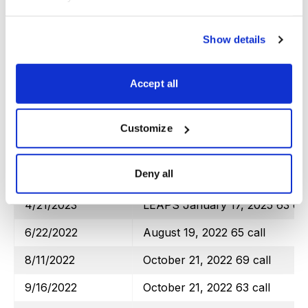
2/17/2023
March 17, 2023 108 call
3/17/2023
April 21, 2023 111 call
Show details
4/21/2023
June 16, 2023 112 call
Totals
Accept all
Transaction Date
Poor Man’s Covered Calls
Customize
iShares Trust MSCI EAFE (EFA
Deny all
6/22/2022
LEAPS January 19, 2024 45 ca
4/21/2023
LEAPS January 17, 2025 63 cal
6/22/2022
August 19, 2022 65 call
8/11/2022
October 21, 2022 69 call
9/16/2022
October 21, 2022 63 call