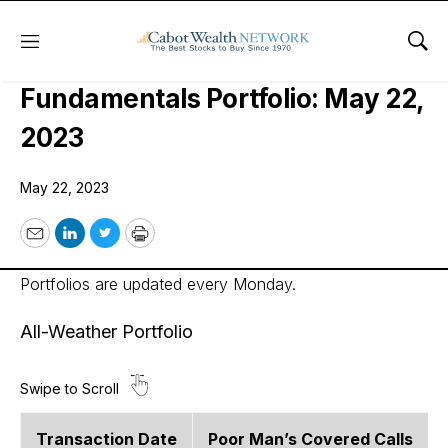
Menu
Sho
Cabot Options Institute –
Fundamentals Portfolio: May 22,
2023
May 22, 2023
Email
LinkedIn
Twitter
Print
Portfolios are updated every Monday.
All-Weather Portfolio
Transaction Date
Poor Man’s Covered Calls