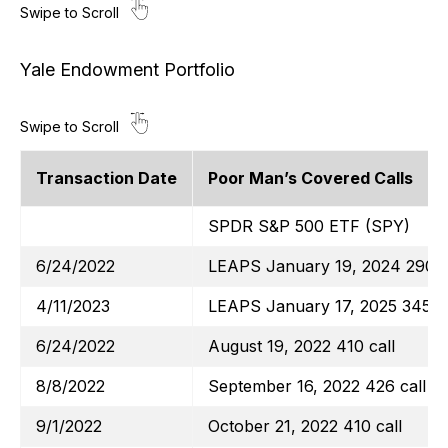
Yale Endowment Portfolio
Transaction Date
Poor Man’s Covered Calls
SPDR S&P 500 ETF (SPY)
6/24/2022
LEAPS January 19, 2024 290 c
4/11/2023
LEAPS January 17, 2025 345 ca
6/24/2022
August 19, 2022 410 call
8/8/2022
September 16, 2022 426 call
9/1/2022
October 21, 2022 410 call