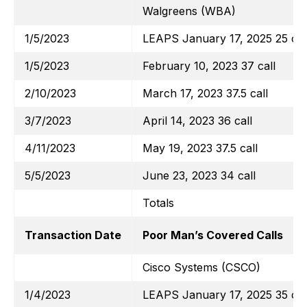
Walgreens (WBA)
1/5/2023
LEAPS January 17, 2025 25 cal
1/5/2023
February 10, 2023 37 call
2/10/2023
March 17, 2023 37.5 call
3/7/2023
April 14, 2023 36 call
4/11/2023
May 19, 2023 37.5 call
5/5/2023
June 23, 2023 34 call
Totals
Transaction Date
Poor Man’s Covered Calls
Cisco Systems (CSCO)
1/4/2023
LEAPS January 17, 2025 35 cal