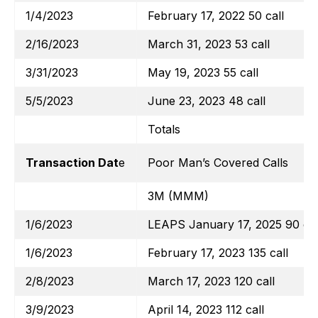
1/4/2023
February 17, 2022 50 call
2/16/2023
March 31, 2023 53 call
3/31/2023
May 19, 2023 55 call
5/5/2023
June 23, 2023 48 call
Totals
Transaction Dat
e
Poor Man’s Covered Calls
3M (MMM)
1/6/2023
LEAPS January 17, 2025 90 cal
1/6/2023
February 17, 2023 135 call
2/8/2023
March 17, 2023 120 call
3/9/2023
April 14, 2023 112 call