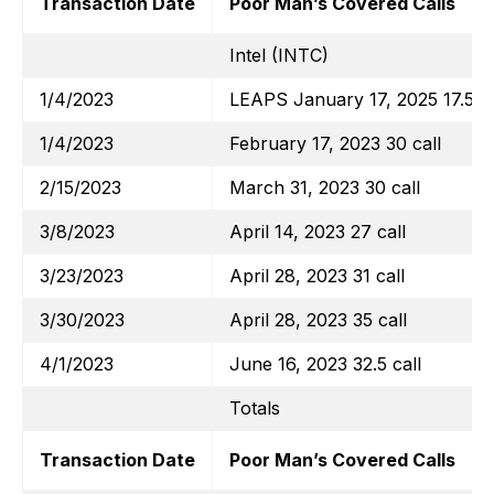
Transaction Date
Poor Man’s Covered Calls
Intel (INTC)
1/4/2023
LEAPS January 17, 2025 17.5 ca
1/4/2023
February 17, 2023 30 call
2/15/2023
March 31, 2023 30 call
3/8/2023
April 14, 2023 27 call
3/23/2023
April 28, 2023 31 call
3/30/2023
April 28, 2023 35 call
4/1/2023
June 16, 2023 32.5 call
Totals
Transaction Date
Poor Man’s Covered Calls