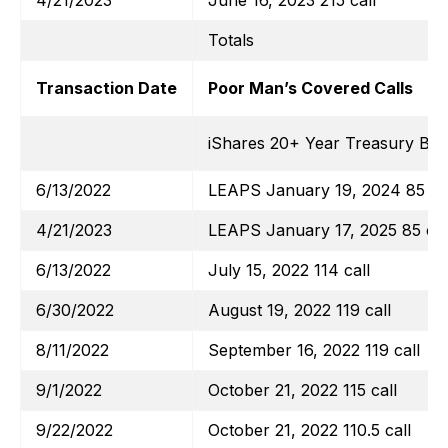
4/21/2023
June 16, 2023 215 call
Totals
Transaction Date
Poor Man’s Covered Calls
iShares 20+ Year Treasury Bo
6/13/2022
LEAPS January 19, 2024 85 cal
4/21/2023
LEAPS January 17, 2025 85 cal
6/13/2022
July 15, 2022 114 call
6/30/2022
August 19, 2022 119 call
8/11/2022
September 16, 2022 119 call
9/1/2022
October 21, 2022 115 call
9/22/2022
October 21, 2022 110.5 call