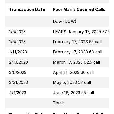
Transaction Date
Poor Man’s Covered Calls
Dow (DOW)
1/5/2023
LEAPS January 17, 2025 37.5 ca
1/5/2023
February 17, 2023 55 call
1/11/2023
February 17, 2023 60 call
2/13/2023
March 17, 2023 62.5 call
3/6/2023
April 21, 2023 60 call
3/31/2023
May 5, 2023 57 call
4/1/2023
June 16, 2023 55 call
Totals