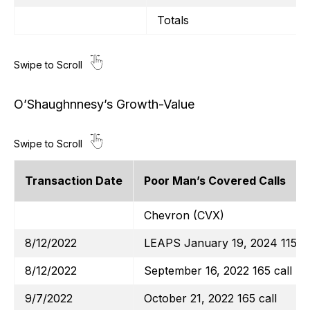
Totals
O’Shaughnnesy’s Growth-Value
Transaction Date
Poor Man’s Covered Calls
Chevron (CVX)
8/12/2022
LEAPS January 19, 2024 115 ca
8/12/2022
September 16, 2022 165 call
9/7/2022
October 21, 2022 165 call