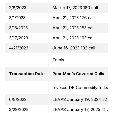
2/8/2023
March 17, 2023 180 call
3/1/2023
April 21, 2023 176 call
3/15/2023
April 21, 2023 183 call
3/17/2023
April 21, 2023 193 call
4/21/2023
June 16, 2023 192 call
Totals
Transaction Date
Poor Man’s Covered Calls
Invesco DB Commodity Index T
6/8/2022
LEAPS January 19, 2024 22 cal
3/29/2023
LEAPS January 17, 2025 21 cal