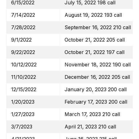
6/15/2022
July 15, 2022 198 call
7/14/2022
August 19, 2022 193 call
7/28/2022
September 16, 2022 210 call
9/1/2022
October 21, 2022 205 call
9/22/2022
October 21, 2022 197 call
10/12/2022
November 18, 2022 190 call
11/10/2022
December 16, 2022 205 call
12/15/2022
January 20, 2023 200 call
1/20/2023
February 17, 2023 200 call
1/27/2023
March 17, 2023 210 call
3/7/2023
April 21, 2023 210 call