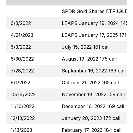
SPDR Gold Shares ETF (GLD)
6/3/2022
LEAPS January 19, 2024 145 ca
4/21/2023
LEAPS January 17, 2025 171 ca
6/3/2022
July 15, 2022 181 call
6/30/2022
August 19, 2022 175 call
7/28/2022
September 16, 2022 169 call
9/1/2022
October 21, 2022 165 call
10/14/2022
November 18, 2022 159 call
11/10/2022
December 16, 2022 169 call
12/13/2022
January 20, 2023 172 call
1/13/2023
February 17, 2023 184 call