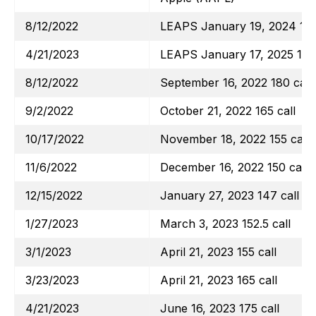
8/12/2022
LEAPS January 19, 2024 130
4/21/2023
LEAPS January 17, 2025 135 
8/12/2022
September 16, 2022 180 call
9/2/2022
October 21, 2022 165 call
10/17/2022
November 18, 2022 155 call
11/6/2022
December 16, 2022 150 call
12/15/2022
January 27, 2023 147 call
1/27/2023
March 3, 2023 152.5 call
3/1/2023
April 21, 2023 155 call
3/23/2023
April 21, 2023 165 call
4/21/2023
June 16, 2023 175 call