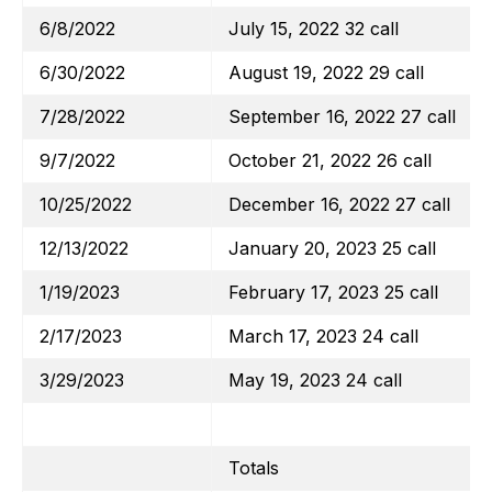
6/8/2022
July 15, 2022 32 call
6/30/2022
August 19, 2022 29 call
7/28/2022
September 16, 2022 27 call
9/7/2022
October 21, 2022 26 call
10/25/2022
December 16, 2022 27 call
12/13/2022
January 20, 2023 25 call
1/19/2023
February 17, 2023 25 call
2/17/2023
March 17, 2023 24 call
3/29/2023
May 19, 2023 24 call
Totals