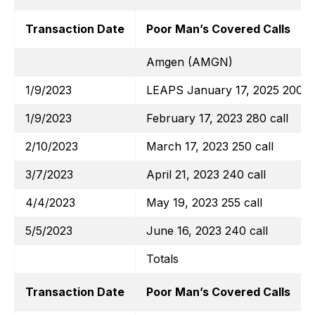
Transaction Date
Poor Man’s Covered Calls
Amgen (AMGN)
1/9/2023
LEAPS January 17, 2025 200 ca
1/9/2023
February 17, 2023 280 call
2/10/2023
March 17, 2023 250 call
3/7/2023
April 21, 2023 240 call
4/4/2023
May 19, 2023 255 call
5/5/2023
June 16, 2023 240 call
Totals
Transaction Date
Poor Man’s Covered Calls