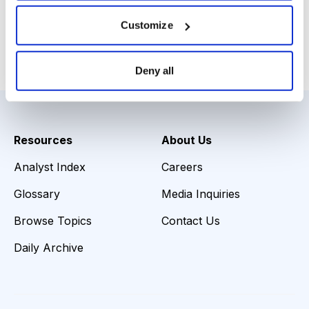
Download Slides
Customize
Email
LinkedIn
Twitter
Print
Deny all
Resources
About Us
Analyst Index
Careers
Glossary
Media Inquiries
Browse Topics
Contact Us
Daily Archive