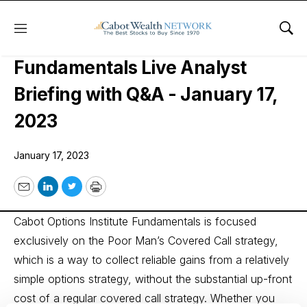
Menu
Sho
Cabot Options Institute
Fundamentals Live Analyst
Briefing with Q&A - January 17,
2023
January 17, 2023
Email
LinkedIn
Twitter
Print
Cabot Options Institute Fundamentals is focused
exclusively on the Poor Man’s Covered Call strategy,
which is a way to collect reliable gains from a relatively
simple options strategy, without the substantial up-front
cost of a regular covered call strategy. Whether you