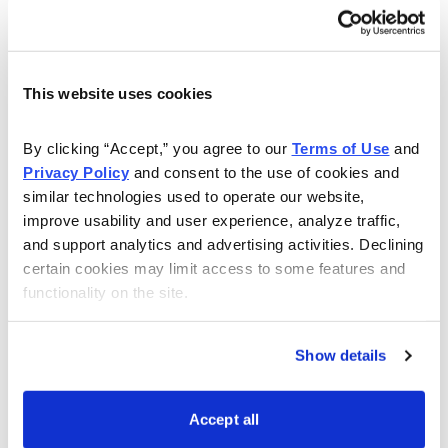
have questions about the Poor Man’s Covered Call
strategy, or even about setting up your account, or
how to make your own trades, Andy will answer all of
This website uses cookies
your questions to the best of his ability.
Watch this webinar to learn more:
By clicking “Accept,” you agree to our 
Terms of Use
 and 
Privacy Policy
 and consent to the use of cookies and 
similar technologies used to operate our website, 
improve usability and user experience, analyze traffic, 
and support analytics and advertising activities. Declining 
certain cookies may limit access to some features and 
functionality on the site.
Show details
Accept all