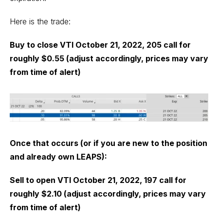
Here is the trade:
Buy to close VTI October 21, 2022, 205 call for
roughly $0.55 (adjust accordingly, prices may vary
from time of alert)
Once that occurs (or if you are new to the position
and already own LEAPS):
Sell to open VTI October 21, 2022, 197 call for
roughly $2.10 (adjust accordingly, prices may vary
from time of alert)