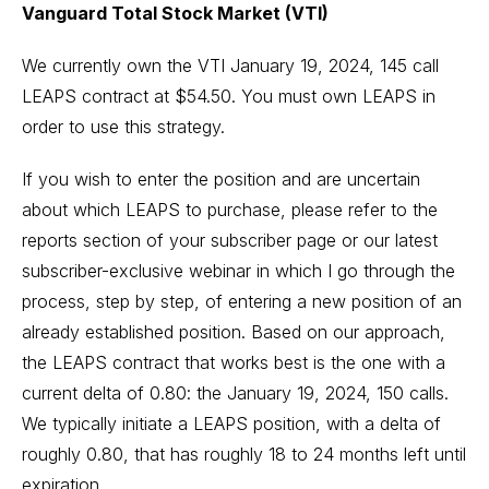
Vanguard Total Stock Market (VTI)
We currently own the VTI January 19, 2024, 145 call
LEAPS contract at $54.50. You must own LEAPS in
order to use this strategy.
If you wish to enter the position and are uncertain
about which LEAPS to purchase, please refer to the
reports section of your subscriber page or our latest
subscriber-exclusive webinar in which I go through the
process, step by step, of entering a new position of an
already established position. Based on our approach,
the LEAPS contract that works best is the one with a
current delta of 0.80: the January 19, 2024, 150 calls.
We typically initiate a LEAPS position, with a delta of
roughly 0.80, that has roughly 18 to 24 months left until
expiration.