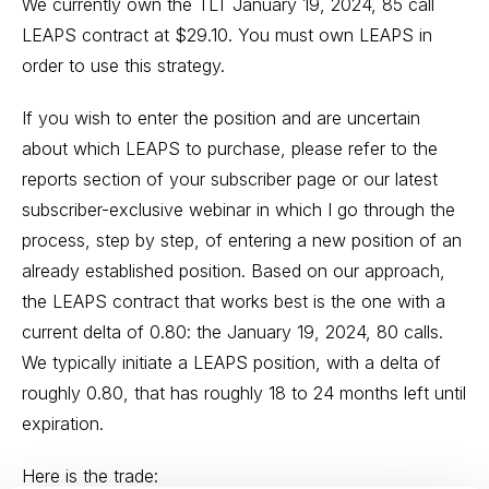
We currently own the TLT January 19, 2024, 85 call
LEAPS contract at $29.10. You must own LEAPS in
order to use this strategy.
If you wish to enter the position and are uncertain
about which LEAPS to purchase, please refer to the
reports section of your subscriber page or our latest
subscriber-exclusive webinar in which I go through the
process, step by step, of entering a new position of an
already established position. Based on our approach,
the LEAPS contract that works best is the one with a
current delta of 0.80: the January 19, 2024, 80 calls.
We typically initiate a LEAPS position, with a delta of
roughly 0.80, that has roughly 18 to 24 months left until
expiration.
Here is the trade: