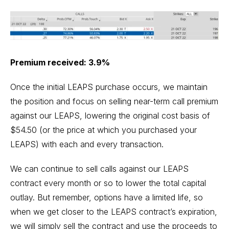
Premium received: 3.9%
Once the initial LEAPS purchase occurs, we maintain
the position and focus on selling near-term call premium
against our LEAPS, lowering the original cost basis of
$54.50 (or the price at which you purchased your
LEAPS) with each and every transaction.
We can continue to sell calls against our LEAPS
contract every month or so to lower the total capital
outlay. But remember, options have a limited life, so
when we get closer to the LEAPS contract’s expiration,
we will simply sell the contract and use the proceeds to