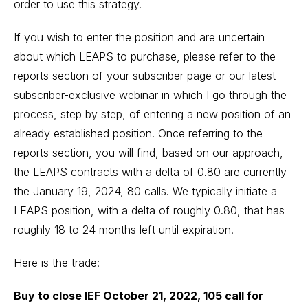
order to use this strategy.
If you wish to enter the position and are uncertain
about which LEAPS to purchase, please refer to the
reports section of your subscriber page or our latest
subscriber-exclusive webinar in which I go through the
process, step by step, of entering a new position of an
already established position. Once referring to the
reports section, you will find, based on our approach,
the LEAPS contracts with a delta of 0.80 are currently
the January 19, 2024, 80 calls. We typically initiate a
LEAPS position, with a delta of roughly 0.80, that has
roughly 18 to 24 months left until expiration.
Here is the trade:
Buy to close IEF October 21, 2022, 105 call for