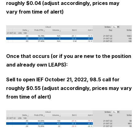
roughly $0.04 (adjust accordingly, prices may
vary from time of alert)
Once that occurs (or if you are new to the position
and already own LEAPS):
Sell to open IEF October 21, 2022, 98.5 call for
roughly $0.55 (adjust accordingly, prices may vary
from time of alert)