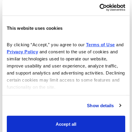
Buy to close TLT October 21, 2022, 115 call for
roughly $0.23 (adjust accordingly, prices may vary
from time of alert)
This website uses cookies
By clicking “Accept,” you agree to our 
Terms of Use
 and 
Privacy Policy
 and consent to the use of cookies and 
similar technologies used to operate our website, 
improve usability and user experience, analyze traffic, 
Once that occurs (or if you are new to the position
and support analytics and advertising activities. Declining 
and already own LEAPS):
certain cookies may limit access to some features and 
functionality on the site.
Sell to open TLT October 21, 2022, 110.5 call for
roughly $0.73 (adjust accordingly, prices may vary
Show details
from time of alert)
Accept all