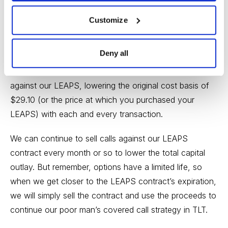
Customize
Premium received: 2.5%
Deny all
Once the initial LEAPS purchase occurs, we maintain
the position and focus on selling near-term call premium
against our LEAPS, lowering the original cost basis of
$29.10 (or the price at which you purchased your
LEAPS) with each and every transaction.
We can continue to sell calls against our LEAPS
contract every month or so to lower the total capital
outlay. But remember, options have a limited life, so
when we get closer to the LEAPS contract’s expiration,
we will simply sell the contract and use the proceeds to
continue our poor man’s covered call strategy in TLT.