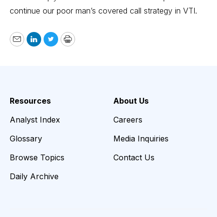
continue our poor man’s covered call strategy in VTI.
Email
LinkedIn
Twitter
Print
Resources
About Us
Analyst Index
Careers
Glossary
Media Inquiries
Browse Topics
Contact Us
Daily Archive