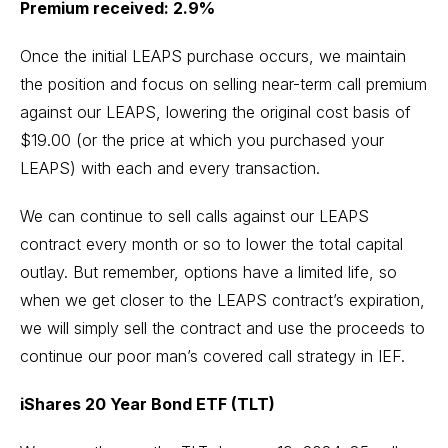
Premium received: 2.9%
Once the initial LEAPS purchase occurs, we maintain
the position and focus on selling near-term call premium
against our LEAPS, lowering the original cost basis of
$19.00 (or the price at which you purchased your
LEAPS) with each and every transaction.
We can continue to sell calls against our LEAPS
contract every month or so to lower the total capital
outlay. But remember, options have a limited life, so
when we get closer to the LEAPS contract’s expiration,
we will simply sell the contract and use the proceeds to
continue our poor man’s covered call strategy in IEF.
iShares 20 Year Bond ETF (TLT)