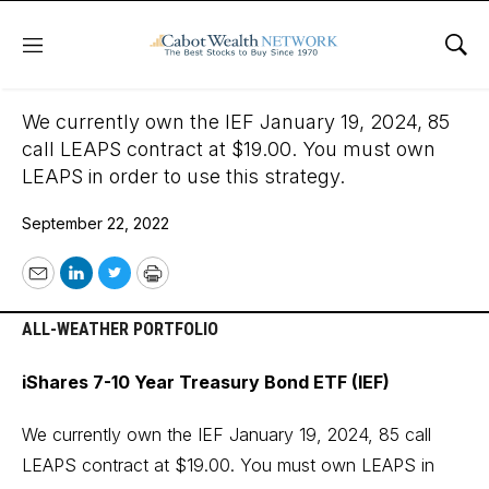
Menu
Sho
September 22, 2022
We currently own the IEF January 19, 2024, 85
call LEAPS contract at $19.00. You must own
LEAPS in order to use this strategy.
September 22, 2022
Email
LinkedIn
Twitter
Print
ALL-WEATHER PORTFOLIO
iShares 7-10 Year Treasury Bond ETF (IEF)
We currently own the IEF January 19, 2024, 85 call
LEAPS contract at $19.00. You must own LEAPS in