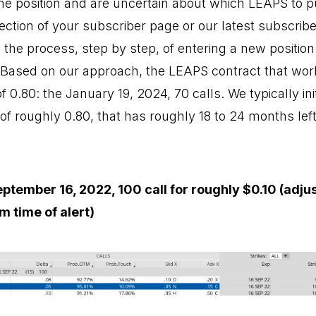
 the position and are uncertain about which LEAPS to 
section of your subscriber page or our latest subscrib
 the process, step by step, of entering a new position
. Based on our approach, the LEAPS contract that work
of 0.80: the January 19, 2024, 70 calls. We typically in
 of roughly 0.80, that has roughly 18 to 24 months left 
ptember 16, 2022, 100 call for roughly $0.10 (adju
m time of alert)