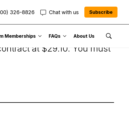
800) 326-8826
Chat with us
Subscribe
um Memberships
FAQs
About Us
Show Se
ontract at $29.10. You must