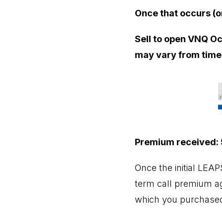
Once that occurs (o
Sell to open VNQ Oct
may vary from time 
Premium received:
Once the initial LEA
term call premium aga
which you purchased