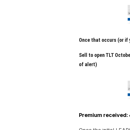
Once that occurs (or if
Sell to open TLT Octobe
of alert)
Premium received: