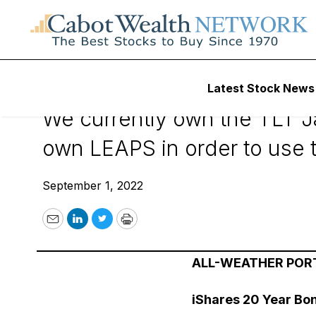
September 1, 202
Latest Stock News
We currently own the TLT Ja
own LEAPS in order to use t
September 1, 2022
Email
LinkedIn
Twitter
Print
ALL-WEATHER POR
iShares 20 Year Bo