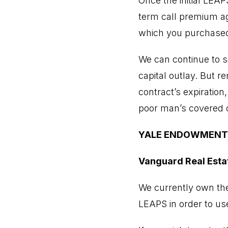
Once the initial LEA
term call premium aga
which you purchased
We can continue to s
capital outlay. But r
contract’s expiration
poor man’s covered c
YALE ENDOWMENT
Vanguard Real Esta
We currently own th
LEAPS in order to use