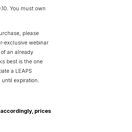
9.10. You must own
purchase, please
er-exclusive webinar
 of an already
s best is the one
itiate a LEAPS
until expiration.
 accordingly, prices