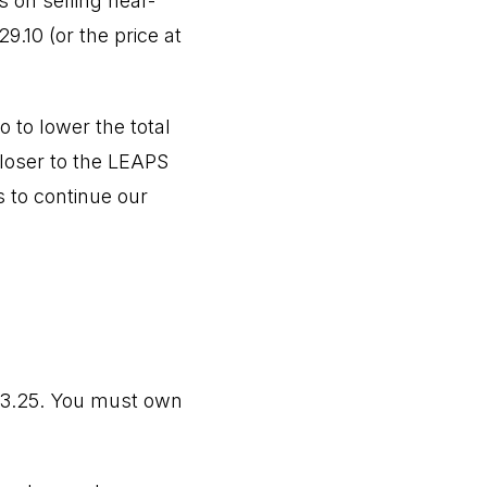
 on selling near-
9.10 (or the price at
 to lower the total
closer to the LEAPS
s to continue our
23.25. You must own