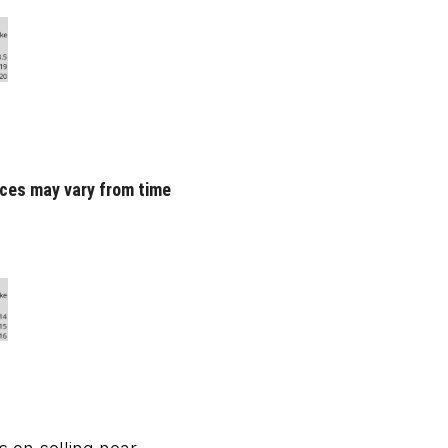
rices may vary from time