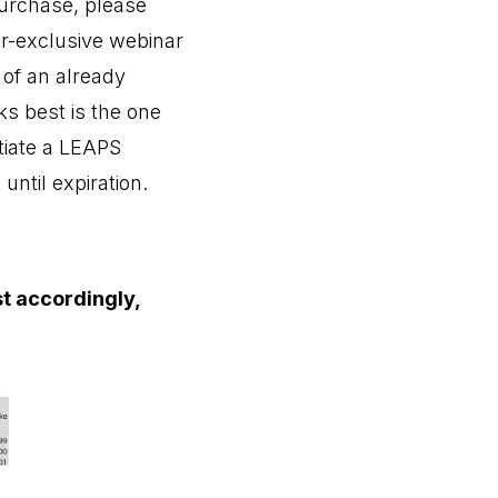
purchase, please
er-exclusive webinar
 of an already
s best is the one
itiate a LEAPS
until expiration.
st accordingly,