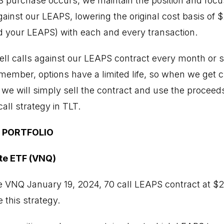
PS purchase occurs, we maintain the position and focus
inst our LEAPS, lowering the original cost basis of $2
 your LEAPS) with each and every transaction.
ell calls against our LEAPS contract every month or so
emember, options have a limited life, so when we get 
, we will simply sell the contract and use the proceed
all strategy in TLT.
 PORTFOLIO
te ETF (VNQ)
e VNQ January 19, 2024, 70 call LEAPS contract at $
 this strategy.