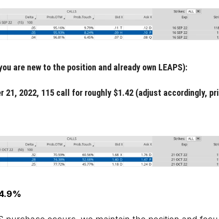
 you are new to the position and already own LEAPS):
r 21, 2022, 115 call for roughly $1.42 (adjust accordingly, p
 4.9%