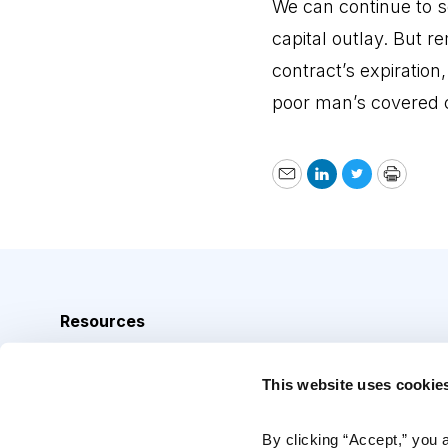
We can continue to s
capital outlay. But r
contract’s expiration
poor man’s covered c
Email
LinkedIn
Twitter
Print
Resources
Analyst Index
This website uses cookie
Glossary
Browse Topics
By clicking “Accept,” you 