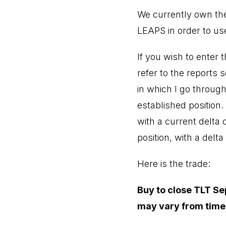
We currently own the
LEAPS in order to use
If you wish to enter
refer to the reports 
in which I go through
established position
with a current delta 
position, with a delta
Here is the trade:
Buy to close TLT Sep
may vary from time 