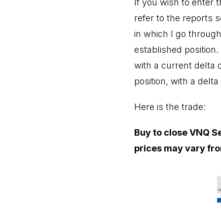
If you wish to enter
refer to the reports 
in which I go through
established position
with a current delta 
position, with a delta
Here is the trade:
Buy to close VNQ Se
prices may vary fro