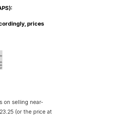
APS):
cordingly, prices
 on selling near-
3.25 (or the price at