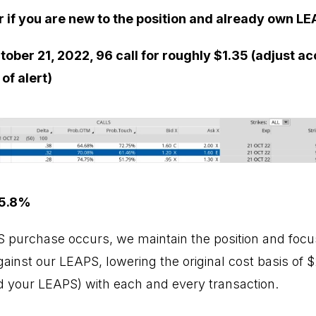
r if you are new to the position and already own LE
ober 21, 2022, 96 call for roughly $1.35 (adjust ac
of alert)
 5.8%
PS purchase occurs, we maintain the position and focus
inst our LEAPS, lowering the original cost basis of $2
 your LEAPS) with each and every transaction.