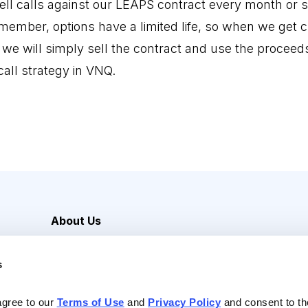
ell calls against our LEAPS contract every month or so
emember, options have a limited life, so when we get 
, we will simply sell the contract and use the proceed
all strategy in VNQ.
About Us
Careers
s
Media Inquiries
Contact Us
agree to our 
Terms of Use
 and 
Privacy Policy
 and consent to th