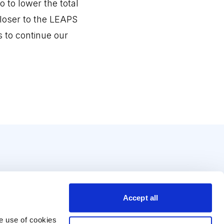
 to lower the total
closer to the LEAPS
s to continue our
Accept all
e use of cookies 