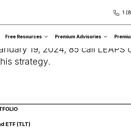
1 (
2
Free Resources
Premium Advisories
Premi
nuary 19, 2024, 85 call LEAPS c
his strategy.
TFOLIO
nd ETF (TLT)