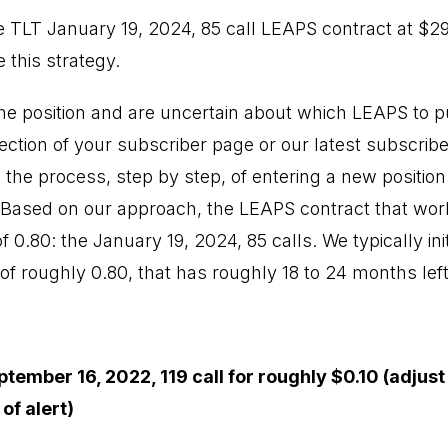
 TLT January 19, 2024, 85 call LEAPS contract at $2
 this strategy.
 the position and are uncertain about which LEAPS to 
section of your subscriber page or our latest subscrib
 the process, step by step, of entering a new position
. Based on our approach, the LEAPS contract that work
of 0.80: the January 19, 2024, 85 calls. We typically in
 of roughly 0.80, that has roughly 18 to 24 months left 
tember 16, 2022, 119 call for roughly $0.10 (adjust
of alert)