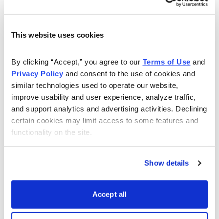
Open
Close
Ticker Symbol
Strat
7/13/2022
7/14/2022
JPM
Iron 
This website uses cookies
7/26/2022
7/26/2022
MSFT
Iron 
7/21/2022
7/22/2022
AXP
Iron 
By clicking “Accept,” you agree to our 
Terms of Use
 and 
Privacy Policy
 and consent to the use of cookies and 
8/1/2022
8/2/2022
CAT
Iron 
similar technologies used to operate our website, 
improve usability and user experience, analyze traffic, 
8/2/2022
8/3/2022
SBUX
Iron 
and support analytics and advertising activities. Declining 
8/10/2022
8/11/2022
DIS
Iron 
certain cookies may limit access to some features and 
functionality on the site.
8/15/2022
8/16/2022
HD
Iron 
8/15/2022
8/16/2022
WMT
Iron 
Show details
Accept all