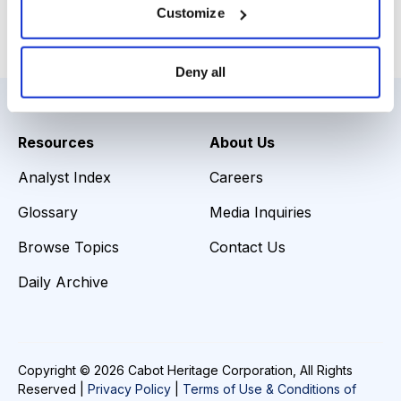
Customize
Email
LinkedIn
Twitter
Print
Deny all
Resources
About Us
Analyst Index
Careers
Glossary
Media Inquiries
Browse Topics
Contact Us
Daily Archive
Copyright © 2026 Cabot Heritage Corporation, All Rights
Reserved |
Privacy Policy
|
Terms of Use & Conditions of