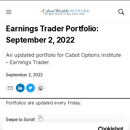
Menu
Sho
Cabot Options Institute –
Earnings Trader Portfolio:
September 2, 2022
An updated portfolio for Cabot Options Institute
– Earnings Trader.
September 2, 2022
Email
LinkedIn
Twitter
Print
Portfolios are updated every Friday.