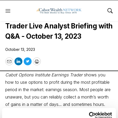
Menu
Sho
Cabot Options Institute Earnings
Trader Live Analyst Briefing with
Q&A - October 13, 2023
October 13, 2023
Email
LinkedIn
Twitter
Print
Cabot Options Institute Earnings Trader
shows you
how to use options to profit during the most profitable
period in the market: earnings season. Most people are
unaware, but you can reliably collect a month’s worth
of gains in a matter of days... and sometimes hours.
Options analyst Andy Crowder regularly hosts live