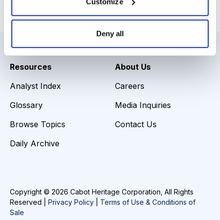
Customize
Email
LinkedIn
Twitter
Print
Deny all
Resources
About Us
Analyst Index
Careers
Glossary
Media Inquiries
Browse Topics
Contact Us
Daily Archive
Copyright © 2026 Cabot Heritage Corporation, All Rights
Reserved |
Privacy Policy
|
Terms of Use & Conditions of
Sale