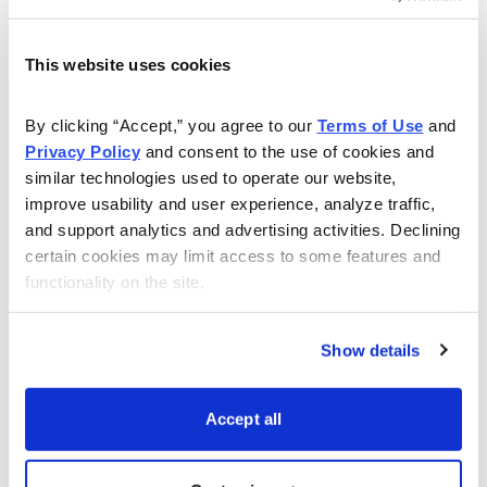
webinars showing you how to make high probability
trades with an over 80% success rate.
This website uses cookies
Watch this webinar to learn more:
By clicking “Accept,” you agree to our 
Terms of Use
 and 
Privacy Policy
 and consent to the use of cookies and 
similar technologies used to operate our website, 
improve usability and user experience, analyze traffic, 
and support analytics and advertising activities. Declining 
certain cookies may limit access to some features and 
functionality on the site.
Show details
Accept all
Download Slide Deck