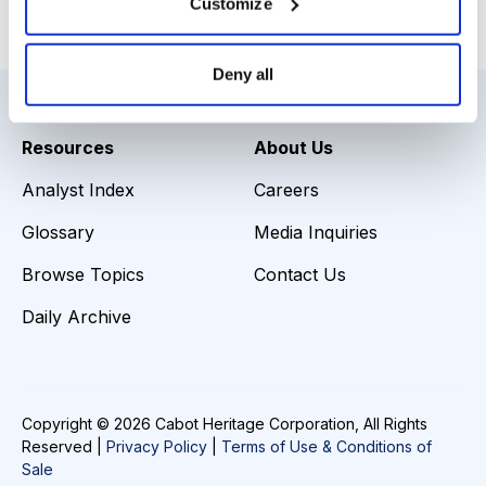
Customize
Email
LinkedIn
Twitter
Print
Deny all
Resources
About Us
Analyst Index
Careers
Glossary
Media Inquiries
Browse Topics
Contact Us
Daily Archive
Copyright © 2026 Cabot Heritage Corporation, All Rights
Reserved |
Privacy Policy
|
Terms of Use & Conditions of
Sale