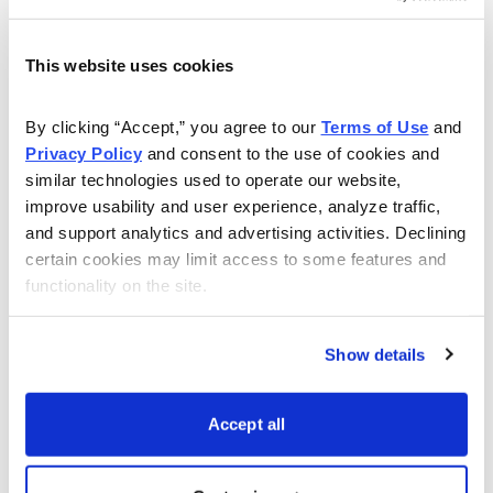
webinars showing you how to make high probability
trades with an over 80% success rate.
This website uses cookies
Watch this webinar to learn more:
By clicking “Accept,” you agree to our 
Terms of Use
 and 
Privacy Policy
 and consent to the use of cookies and 
similar technologies used to operate our website, 
improve usability and user experience, analyze traffic, 
and support analytics and advertising activities. Declining 
certain cookies may limit access to some features and 
functionality on the site.
Show details
Accept all
Download Slide Deck