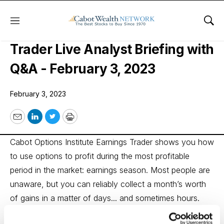
Menu
Sho
Cabot Options Institute Earnings
Trader Live Analyst Briefing with
Q&A - February 3, 2023
February 3, 2023
Email
LinkedIn
Twitter
Print
Cabot Options Institute Earnings Trader shows you how
to use options to profit during the most profitable
period in the market: earnings season. Most people are
unaware, but you can reliably collect a month’s worth
of gains in a matter of days... and sometimes hours.
Options analyst Andy Crowder regularly hosts live