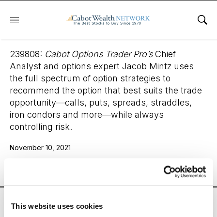
Menu
Sho
Cabot Options Trader Pro
239808:
Cabot Options Trader Pro’s
Chief
Analyst and options expert Jacob Mintz uses
the full spectrum of option strategies to
recommend the option that best suits the trade
opportunity—calls, puts, spreads, straddles,
iron condors and more—while always
controlling risk.
November 10, 2021
Email
LinkedIn
Twitter
Print
Cabot Options Trader Pro’s
Chief Analyst and options
This website uses cookies
expert Jacob Mintz uses the full spectrum of option