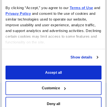
strategies to recommend the option that best suits the
By clicking “Accept,” you agree to our 
Terms of Use
 and 
trade opportunity—calls, puts, spreads, straddles, iron
Privacy Policy
 and consent to the use of cookies and 
condors and more—while always controlling risk.
similar technologies used to operate our website, 
Whenever Jacob determines the time is right, he sends
improve usability and user experience, analyze traffic, 
specific option buy and sell alerts via email and text-
and support analytics and advertising activities. Declining 
message for immediate action. He also sends out a
certain cookies may limit access to some features and 
weekly update with his views on the options market,
functionality on the site.
open option positions and his outlook for the coming
week.
Show details
Email
LinkedIn
Twitter
Print
Accept all
Customize
Resources
About Us
Deny all