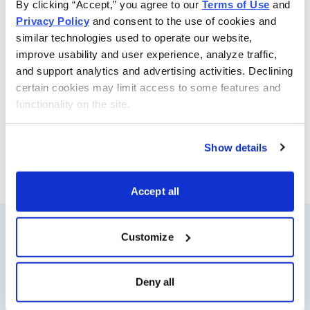
By clicking “Accept,” you agree to our 
Terms of Use
 and 
controlling risk. Beginners and experts alike can benefit
Privacy Policy
 and consent to the use of cookies and 
from following Jacob’s advice. Whenever Jacob
similar technologies used to operate our website, 
determines the time is right, he sends specific option
improve usability and user experience, analyze traffic, 
buy and sell alerts via email and text-message for
and support analytics and advertising activities. Declining 
immediate action. He also sends out a weekly update
certain cookies may limit access to some features and 
functionality on the site.
with his views on the options market, open option
positions and his outlook for the coming week.
Show details
Email
LinkedIn
Twitter
Print
Accept all
Customize
Resources
About Us
Analyst Index
Careers
Deny all
Glossary
Media Inquiries