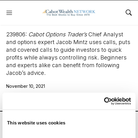
Menu
Sho
Cabot Options Trader
239806:
Cabot Options Trader’s
Chief Analyst
and options expert Jacob Mintz uses calls, puts
and covered calls to guide investors to quick
profits while always controlling risk. Beginners
and experts alike can benefit from following
Jacob’s advice.
November 10, 2021
Email
LinkedIn
Twitter
Print
Cabot Options Trader’s
Chief Analyst and options
This website uses cookies
expert Jacob Mintz uses calls, puts and covered calls
to guide investors to quick profits while always