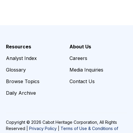
Resources
About Us
Analyst Index
Careers
Glossary
Media Inquiries
Browse Topics
Contact Us
Daily Archive
Copyright © 2026 Cabot Heritage Corporation, All Rights
Reserved |
Privacy Policy
|
Terms of Use & Conditions of