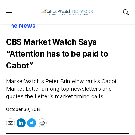
Menu
Sho
About Cabot Wealth Network
Cabot In
The News
CBS Market Watch Says
“Attention has to be paid to
Cabot”
MarketWatch’s Peter Brimelow ranks Cabot
Market Letter among top newsletters and
quotes the Letter’s market timing calls.
October 30, 2014
Email
LinkedIn
Twitter
Print