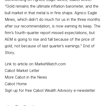
“Gold remains the ultimate inflation barometer, and the
bull market in that metal is in fine shape. Agnico Eagle
Mines, which didn’t do much for us in the three months
after our recommendation, is now earning its keep. The
firm’s fourth-quarter report missed expectations, but
AEM is going to rise and fall because of the price of
gold, not because of last quarter’s earnings.” End of
Story.
Link to article on MarketWatch.com
Cabot Market Letter
More Cabot in the News
Cabot Home
Sign up for free Cabot Wealth Advisory e-newsletter