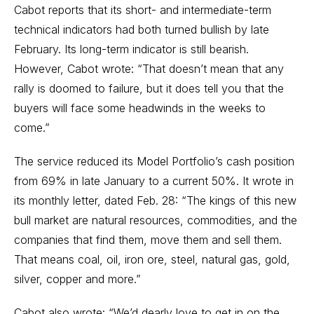
Cabot reports that its short- and intermediate-term
technical indicators had both turned bullish by late
February. Its long-term indicator is still bearish.
However, Cabot wrote: “That doesn’t mean that any
rally is doomed to failure, but it does tell you that the
buyers will face some headwinds in the weeks to
come.”
The service reduced its Model Portfolio’s cash position
from 69% in late January to a current 50%. It wrote in
its monthly letter, dated Feb. 28: “The kings of this new
bull market are natural resources, commodities, and the
companies that find them, move them and sell them.
That means coal, oil, iron ore, steel, natural gas, gold,
silver, copper and more.”
Cabot also wrote: “We’d dearly love to get in on the