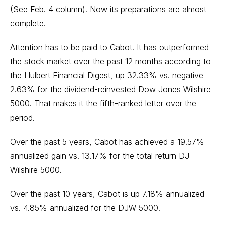
(See Feb. 4 column).
Now its preparations are almost
complete.
Attention has to be paid to Cabot. It has outperformed
the stock market over the past 12 months according to
the Hulbert Financial Digest, up 32.33% vs. negative
2.63% for the dividend-reinvested Dow Jones Wilshire
5000. That makes it the fifth-ranked letter over the
period.
Over the past 5 years, Cabot has achieved a 19.57%
annualized gain vs. 13.17% for the total return DJ-
Wilshire 5000.
Over the past 10 years, Cabot is up 7.18% annualized
vs. 4.85% annualized for the DJW 5000.