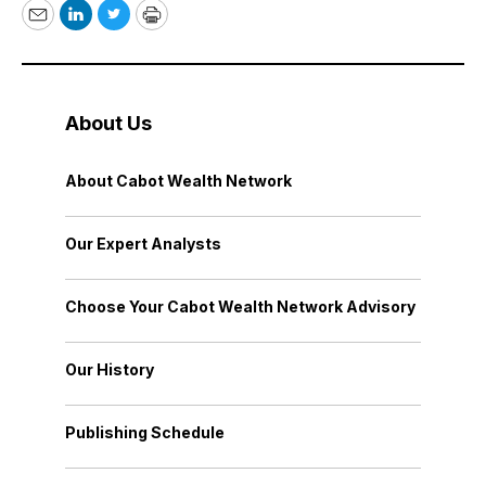
Email
LinkedIn
Twitter
Print
About Us
About Cabot Wealth Network
Our Expert Analysts
Choose Your Cabot Wealth Network Advisory
Our History
Publishing Schedule