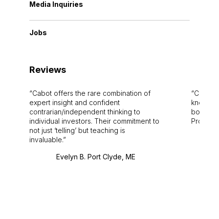
Media Inquiries
Jobs
Reviews
Cabot offers the rare combination of
Cabot i
expert insight and confident
knowledg
contrarian/independent thinking to
bounds.
individual investors. Their commitment to
Pro. Bes
not just ‘telling’ but teaching is
invaluable.
Evelyn B. Port Clyde, ME