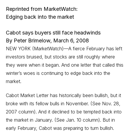
Reprinted from MarketWatch:
Edging back into the market
Cabot says buyers still face headwinds
By Peter Brimelow, March 6, 2008
NEW YORK (MarketWatch)—A fierce February has left
investors bruised, but stocks are still roughly where
they were when it began. And one letter that called this
winter’s woes is continuing to edge back into the
market.
Cabot Market Letter
has historically been bullish, but it
broke with its fellow bulls in November.
(See Nov. 28,
2007 column)
. And it declined to be tempted back into
the market in January.
(See Jan. 10 column)
. But in
early February, Cabot was preparing to turn bullish.