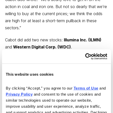
action in coal and iron ore. But not so dearly that we’re
willing to buy at the current prices; we think the odds
are high for at least a short-term pullback in these
sectors.”
Cabot did add two new stocks:
Illumina Inc. (ILMN)
and
Western Digital Corp. (WDC)
.
Of course, this recommendation promptly ran into
March’s opening madness. Cabot has recoiled, but not
retreated.
This website uses cookies
In its hotline last night, Cabot sold Western Digital—
By clicking “Accept,” you agree to our 
Terms of Use
 and 
strictly speaking, downgraded it to a “hold"—"simply
Privacy Policy
 and consent to the use of cookies and 
because of the stock’s quick selloff last week.”
similar technologies used to operate our website, 
improve usability and user experience, analyze traffic, 
Cabot also said: “Continue to hold plenty of cash on
and support analytics and advertising activities. Declining 