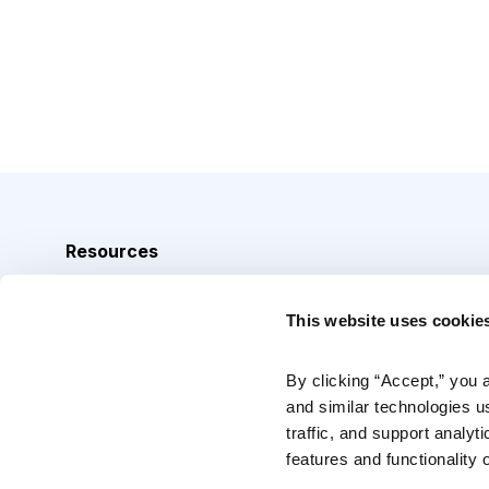
Resources
Analyst Index
This website uses cookie
Glossary
Browse Topics
By clicking “Accept,” you 
and similar technologies u
Daily Archive
traffic, and support analyt
features and functionality o
Copyright © 2026 Cabot Heritage Corporation, All Rights 