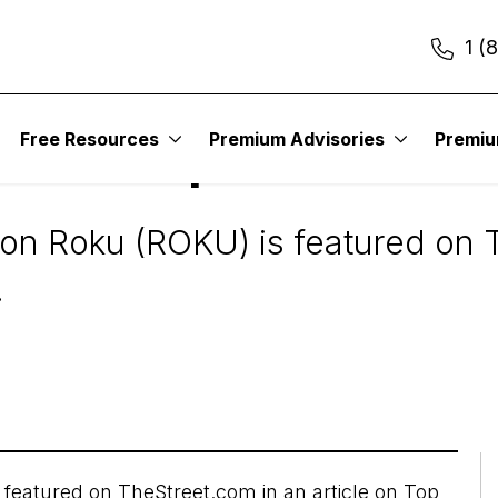
1 (
In The News
Free Resources
Premium Advisories
Premi
Names Top Tech Idea
on Roku (ROKU) is featured on T
.
 featured on
TheStreet.com
in an article on Top