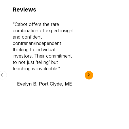
Reviews
Cabot offers the rare
Cabot investme
combination of expert insight
enriched my kno
and confident
investing by lea
contrarian/independent
bounds. I am a 
thinking to individual
Cabot Prime Pro.
investors. Their commitment
investment I eve
to not just ‘telling’ but
teaching is invaluable.
B.A., Novi,
Evelyn B. Port Clyde, ME