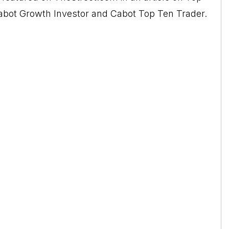
 Cabot Growth Investor and Cabot Top Ten Trader.