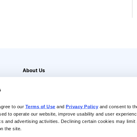
About Us
Careers
s
Media Inquiries
Contact Us
agree to our 
Terms of Use
 and 
Privacy Policy
 and consent to th
sed to operate our website, improve usability and user experienc
ics and advertising activities. Declining certain cookies may limi
n the site.
Reserved |
Privacy Policy
|
Terms of Use & Conditions of Sale