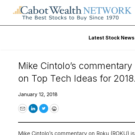
About Cabot Wealth Network
Cabot 
Latest Stock News
Cabot’s Cintolo 
Mike Cintolo’s commentary 
on Top Tech Ideas for 2018
January 12, 2018
Email
LinkedIn
Twitter
Print
Mike Cintolo’s commentary on Roku (ROKU) is