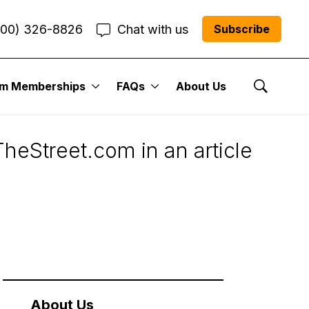
800) 326-8826
Chat with us
Subscribe
um Memberships
FAQs
About Us
 on TheStreet.com
Show Se
heStreet.com in an article
About Us