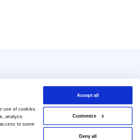
Accept all
e use of cookies 
Customize
e, analyze 
t access to some 
Deny all