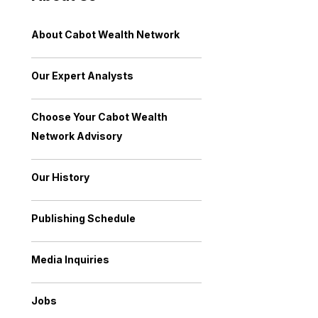
About Cabot Wealth Network
Our Expert Analysts
Choose Your Cabot Wealth
Network Advisory
Our History
Publishing Schedule
Media Inquiries
Jobs