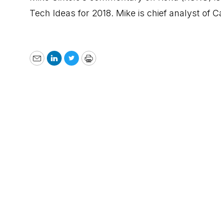
Tech Ideas for 2018. Mike is chief analyst of
Email
LinkedIn
Twitter
Print