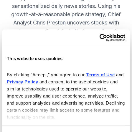
sensationalized daily news stories. Using his
growth-at-a-reasonable price strategy, Chief
Analyst Chris Preston uncovers stocks with
strong growth catalysts that are selling at
attractive valuations. JOIN NOW.
This website uses cookies
Included in Your Subscription
By clicking “Accept,” you agree to our 
Terms of Use
 and 
12 monthly issues, with full details
Privacy Policy
 and consent to the use of cookies and 
and analysis of each stock.
similar technologies used to operate our website, 
improve usability and user experience, analyze traffic, 
Updates between issues, to keep
and support analytics and advertising activities. Declining 
you informed on your positions and
certain cookies may limit access to some features and 
the market.
functionality on the site.
30-day Risk-free Money-Back