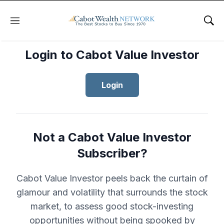
Menu
Sho
Login to Cabot Value Investor
Login
Not a Cabot Value Investor
Subscriber?
Cabot Value Investor peels back the curtain of
glamour and volatility that surrounds the stock
market, to assess good stock-investing
opportunities without being spooked by