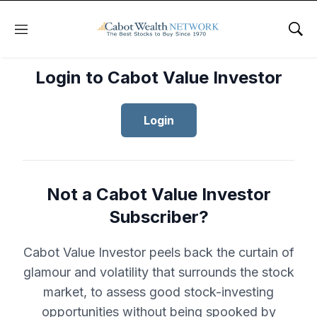
Menu
Sho
Login to Cabot Value Investor
Login
Not a Cabot Value Investor
Subscriber?
Cabot Value Investor peels back the curtain of
glamour and volatility that surrounds the stock
market, to assess good stock-investing
opportunities without being spooked by