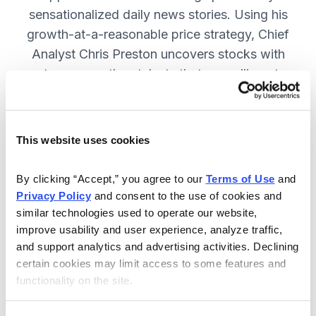
sensationalized daily news stories. Using his
growth-at-a-reasonable price strategy, Chief
Analyst Chris Preston uncovers stocks with
strong growth catalysts that are selling at
attractive valuations. JOIN NOW.
This website uses cookies
Included in Your Subscription
By clicking “Accept,” you agree to our 
Terms of Use
 and 
12 monthly issues, with full details
Privacy Policy
 and consent to the use of cookies and 
and analysis of each stock.
similar technologies used to operate our website, 
improve usability and user experience, analyze traffic, 
Updates between issues, to keep
and support analytics and advertising activities. Declining 
you informed on your positions and
certain cookies may limit access to some features and 
the market.
functionality on the site.
30-day Risk-free Money-Back