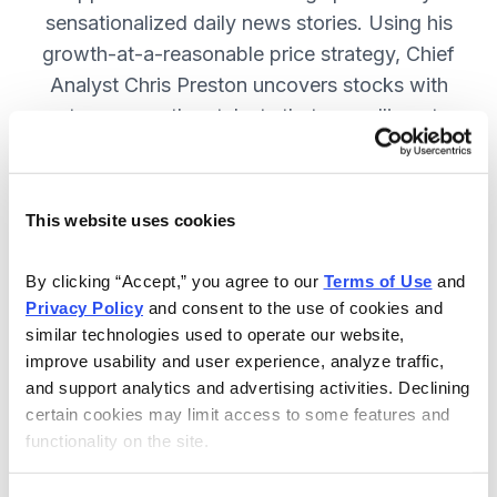
sensationalized daily news stories. Using his
growth-at-a-reasonable price strategy, Chief
Analyst Chris Preston uncovers stocks with
strong growth catalysts that are selling at
attractive valuations. JOIN NOW.
This website uses cookies
Included in Your Subscription
By clicking “Accept,” you agree to our 
Terms of Use
 and 
12 monthly issues, with full details
Privacy Policy
 and consent to the use of cookies and 
and analysis of each stock.
similar technologies used to operate our website, 
improve usability and user experience, analyze traffic, 
Updates between issues, to keep
and support analytics and advertising activities. Declining 
you informed on your positions and
certain cookies may limit access to some features and 
the market.
functionality on the site.
30-day Risk-free Money-Back