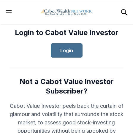
Menu
Sho
Login to Cabot Value Investor
Login
Not a Cabot Value Investor
Subscriber?
Cabot Value Investor peels back the curtain of
glamour and volatility that surrounds the stock
market, to assess good stock-investing
opportunities without being spooked by