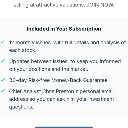
selling at attractive valuations. JOIN NOW.
Included in Your Subscription
12 monthly issues, with full details and analysis of
each stock.
Updates between issues, to keep you informed
on your positions and the market.
30-day Risk-free Money-Back Guarantee.
Chief Analyst Chris Preston's personal email
address so you can ask him your investment
questions.