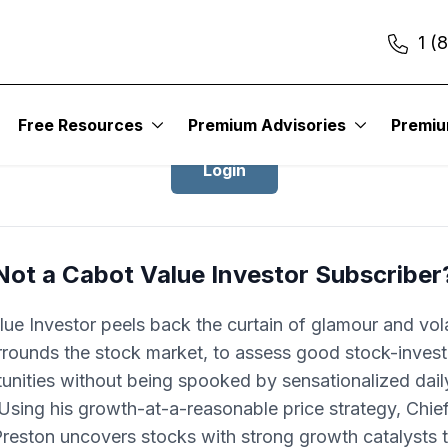
1 (
Login to Cabot Value Investor
Free Resources
Premium Advisories
Premi
Login
Not a Cabot Value Investor Subscriber
ue Investor peels back the curtain of glamour and volat
rrounds the stock market, to assess good stock-invest
unities without being spooked by sensationalized dai
 Using his growth-at-a-reasonable price strategy, Chie
Preston uncovers stocks with strong growth catalysts t