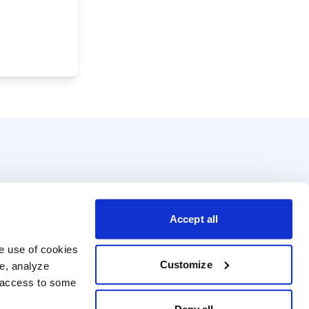
Accept all
e use of cookies 
Customize
e, analyze 
t access to some 