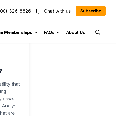
800) 326-8826
Chat with us
Subscribe
um Memberships
FAQs
About Us
Show Se
?
ility that
ing
ly news
f Analyst
hat are