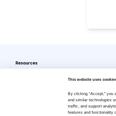
Resources
Analyst Index
This website uses cookie
Glossary
Browse Topics
By clicking “Accept,” you 
and similar technologies u
Daily Archive
traffic, and support analyt
features and functionality o