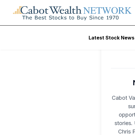
Latest Stock News
Cabot Val
su
opport
stories.
Chris 