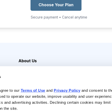
Choose Your Plan
Secure payment • Cancel anytime
About Us
Careers
s
Media Inquiries
Contact Us
agree to our 
Terms of Use
 and 
Privacy Policy
 and consent to th
sed to operate our website, improve usability and user experienc
ics and advertising activities. Declining certain cookies may limi
n the site.