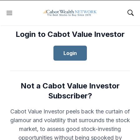
Menu
Sho
Login to Cabot Value Investor
Login
Not a Cabot Value Investor
Subscriber?
Cabot Value Investor peels back the curtain of
glamour and volatility that surrounds the stock
market, to assess good stock-investing
opportunities without being spooked by