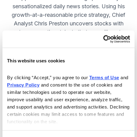
sensationalized daily news stories. Using his
growth-at-a-reasonable price strategy, Chief
Analyst Chris Preston uncovers stocks with
strong growth catalysts that are selling at
attractive valuations. JOIN NOW.
This website uses cookies
Included in Your Subscription
By clicking “Accept,” you agree to our 
Terms of Use
 and 
12 monthly issues, with full details
Privacy Policy
 and consent to the use of cookies and 
and analysis of each stock.
similar technologies used to operate our website, 
improve usability and user experience, analyze traffic, 
Updates between issues, to keep
and support analytics and advertising activities. Declining 
you informed on your positions and
certain cookies may limit access to some features and 
the market.
functionality on the site.
30-day Risk-free Money-Back