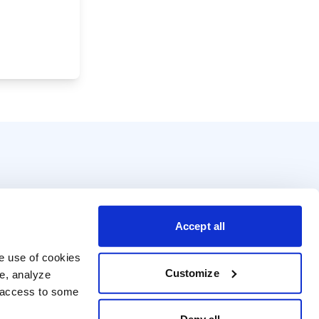
Accept all
e use of cookies 
Customize
e, analyze 
t access to some 