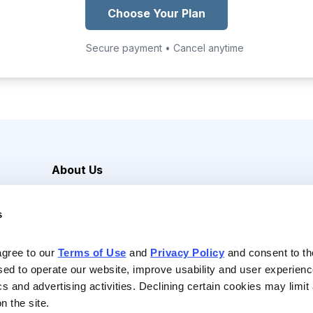
Choose Your Plan
Secure payment • Cancel anytime
About Us
Careers
s
Media Inquiries
Contact Us
agree to our 
Terms of Use
 and 
Privacy Policy
 and consent to th
sed to operate our website, improve usability and user experienc
ics and advertising activities. Declining certain cookies may limi
n the site.