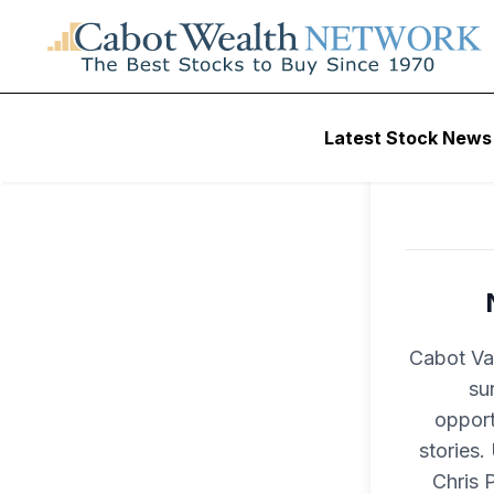
Latest Stock News
Cabot Val
su
opport
stories.
Chris 