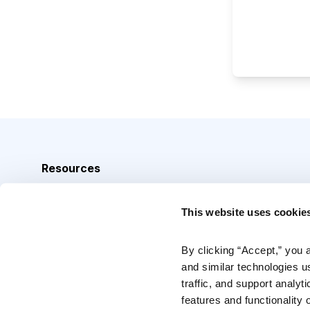
Resources
Analyst Index
This website uses cookie
Glossary
Browse Topics
By clicking “Accept,” you 
and similar technologies u
Daily Archive
traffic, and support analyt
features and functionality o