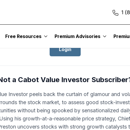
1 (
Login to Cabot Value Investor
Free Resources
Premium Advisories
Premi
Login
Not a Cabot Value Investor Subscriber
ue Investor peels back the curtain of glamour and volat
rrounds the stock market, to assess good stock-invest
unities without being spooked by sensationalized dai
 Using his growth-at-a-reasonable price strategy, Chie
Preston uncovers stocks with strong growth catalysts t