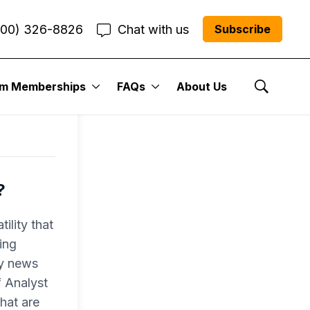
800) 326-8826
Chat with us
Subscribe
um Memberships
FAQs
About Us
Show Se
?
ility that
ing
ly news
f Analyst
hat are