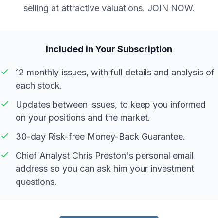
selling at attractive valuations. JOIN NOW.
Included in Your Subscription
12 monthly issues, with full details and analysis of
each stock.
Updates between issues, to keep you informed
on your positions and the market.
30-day Risk-free Money-Back Guarantee.
Chief Analyst Chris Preston's personal email
address so you can ask him your investment
questions.