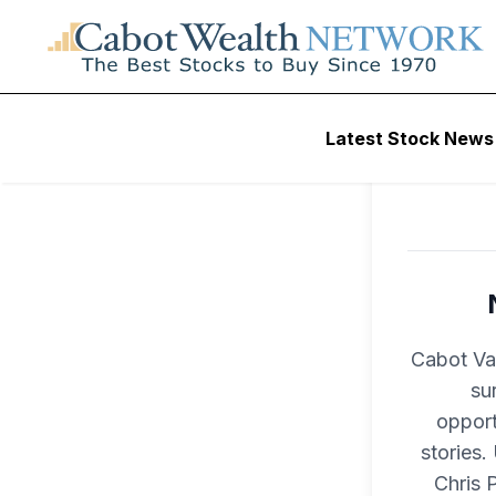
Latest Stock News
Cabot Val
su
opport
stories.
Chris 