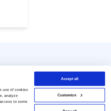
Accept all
e use of cookies 
Customize
e, analyze 
t access to some 