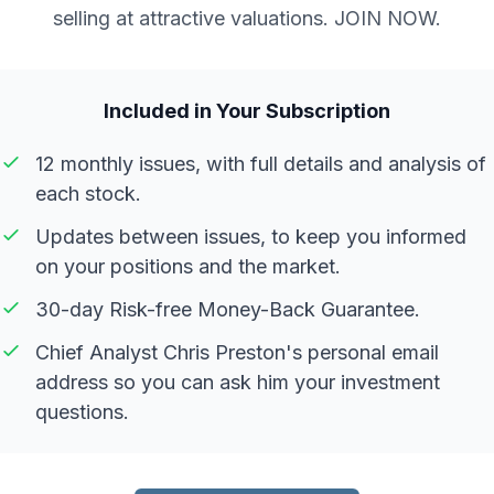
selling at attractive valuations. JOIN NOW.
Included in Your Subscription
12 monthly issues, with full details and analysis of
each stock.
Updates between issues, to keep you informed
on your positions and the market.
30-day Risk-free Money-Back Guarantee.
Chief Analyst Chris Preston's personal email
address so you can ask him your investment
questions.