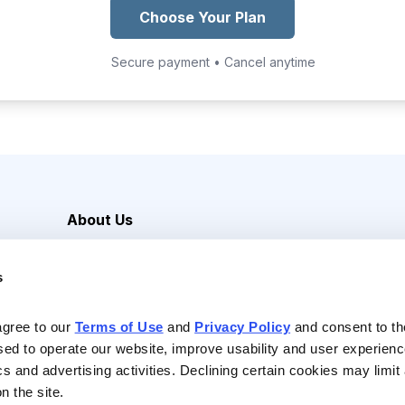
Choose Your Plan
Secure payment • Cancel anytime
About Us
Careers
s
Media Inquiries
Contact Us
agree to our 
Terms of Use
 and 
Privacy Policy
 and consent to th
sed to operate our website, improve usability and user experienc
ics and advertising activities. Declining certain cookies may limi
n the site.