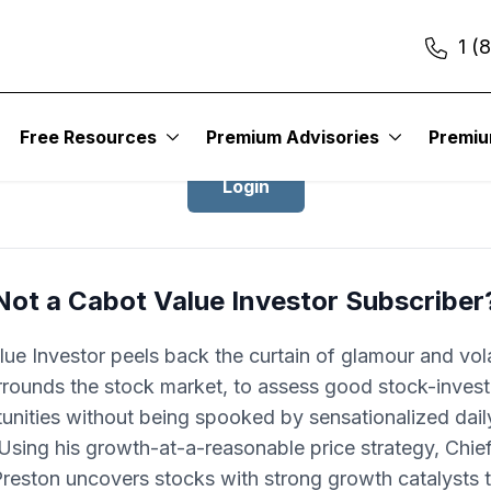
1 (
Login to Cabot Value Investor
Free Resources
Premium Advisories
Premi
Login
Not a Cabot Value Investor Subscriber
ue Investor peels back the curtain of glamour and volat
rrounds the stock market, to assess good stock-invest
unities without being spooked by sensationalized dai
 Using his growth-at-a-reasonable price strategy, Chie
Preston uncovers stocks with strong growth catalysts t