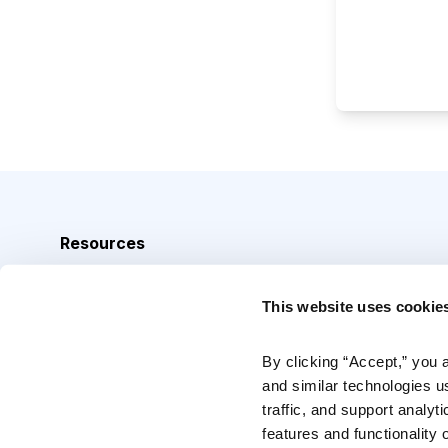
Resources
Analyst Index
This website uses cookie
Glossary
Browse Topics
By clicking “Accept,” you 
and similar technologies u
Daily Archive
traffic, and support analyt
features and functionality o