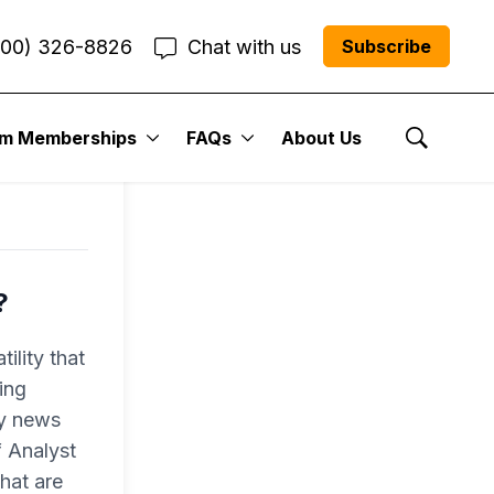
800) 326-8826
Chat with us
Subscribe
um Memberships
FAQs
About Us
Show Se
?
ility that
ing
ly news
f Analyst
hat are