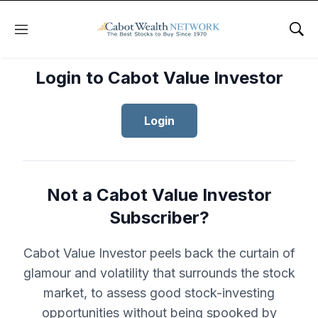
Menu
Sho
Login to Cabot Value Investor
Login
Not a Cabot Value Investor
Subscriber?
Cabot Value Investor peels back the curtain of
glamour and volatility that surrounds the stock
market, to assess good stock-investing
opportunities without being spooked by