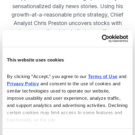
sensationalized daily news stories. Using his
growth-at-a-reasonable price strategy, Chief
Analyst Chris Preston uncovers stocks with
strong growth catalysts that are selling at
attractive valuations. JOIN NOW.
This website uses cookies
Included in Your Subscription
By clicking “Accept,” you agree to our 
Terms of Use
 and 
12 monthly issues, with full details
Privacy Policy
 and consent to the use of cookies and 
and analysis of each stock.
similar technologies used to operate our website, 
improve usability and user experience, analyze traffic, 
Updates between issues, to keep
and support analytics and advertising activities. Declining 
you informed on your positions and
certain cookies may limit access to some features and 
the market.
functionality on the site.
30-day Risk-free Money-Back