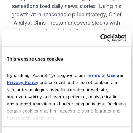
sensationalized daily news stories. Using his
growth-at-a-reasonable price strategy, Chief
Analyst Chris Preston uncovers stocks with
strong growth catalysts that are selling at
attractive valuations. JOIN NOW.
This website uses cookies
Included in Your Subscription
By clicking “Accept,” you agree to our 
Terms of Use
 and 
12 monthly issues, with full details
Privacy Policy
 and consent to the use of cookies and 
and analysis of each stock.
similar technologies used to operate our website, 
improve usability and user experience, analyze traffic, 
Updates between issues, to keep
and support analytics and advertising activities. Declining 
you informed on your positions and
certain cookies may limit access to some features and 
the market.
functionality on the site.
30-day Risk-free Money-Back