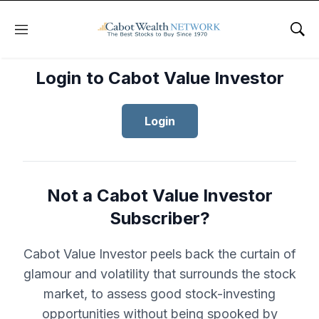
Menu
Sho
Login to Cabot Value Investor
Login
Not a Cabot Value Investor
Subscriber?
Cabot Value Investor peels back the curtain of
glamour and volatility that surrounds the stock
market, to assess good stock-investing
opportunities without being spooked by