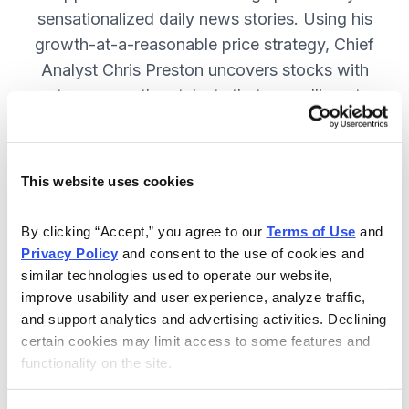
sensationalized daily news stories. Using his
growth-at-a-reasonable price strategy, Chief
Analyst Chris Preston uncovers stocks with
strong growth catalysts that are selling at
attractive valuations. JOIN NOW.
This website uses cookies
Included in Your Subscription
By clicking “Accept,” you agree to our 
Terms of Use
 and 
12 monthly issues, with full details
Privacy Policy
 and consent to the use of cookies and 
and analysis of each stock.
similar technologies used to operate our website, 
improve usability and user experience, analyze traffic, 
Updates between issues, to keep
and support analytics and advertising activities. Declining 
you informed on your positions and
certain cookies may limit access to some features and 
the market.
functionality on the site.
30-day Risk-free Money-Back