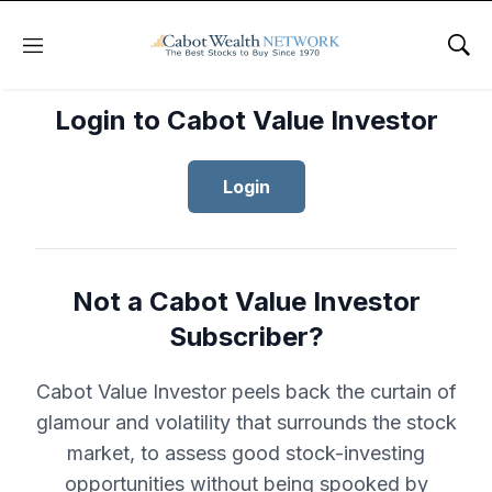
Menu
Sho
Login to Cabot Value Investor
Login
Not a Cabot Value Investor
Subscriber?
Cabot Value Investor peels back the curtain of
glamour and volatility that surrounds the stock
market, to assess good stock-investing
opportunities without being spooked by