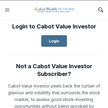
Menu
Sho
Login to Cabot Value Investor
Login
Not a Cabot Value Investor
Subscriber?
Cabot Value Investor peels back the curtain of
glamour and volatility that surrounds the stock
market, to assess good stock-investing
opportunities without being spooked by