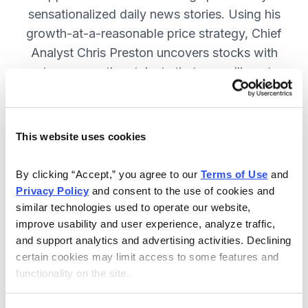
sensationalized daily news stories. Using his
growth-at-a-reasonable price strategy, Chief
Analyst Chris Preston uncovers stocks with
strong growth catalysts that are selling at
attractive valuations. JOIN NOW.
This website uses cookies
Included in Your Subscription
By clicking “Accept,” you agree to our 
Terms of Use
 and 
12 monthly issues, with full details
Privacy Policy
 and consent to the use of cookies and 
and analysis of each stock.
similar technologies used to operate our website, 
improve usability and user experience, analyze traffic, 
Updates between issues, to keep
and support analytics and advertising activities. Declining 
you informed on your positions and
certain cookies may limit access to some features and 
the market.
functionality on the site.
30-day Risk-free Money-Back