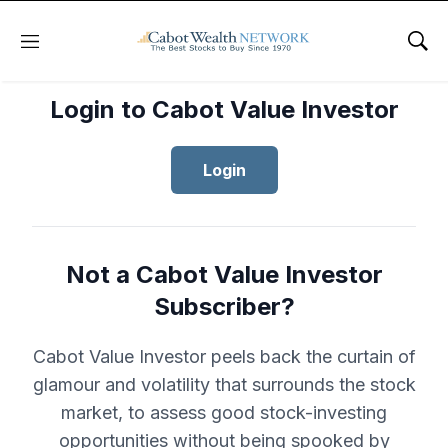
Menu
Sho
Login to Cabot Value Investor
Login
Not a Cabot Value Investor
Subscriber?
Cabot Value Investor peels back the curtain of
glamour and volatility that surrounds the stock
market, to assess good stock-investing
opportunities without being spooked by