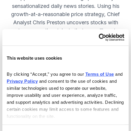
sensationalized daily news stories. Using his
growth-at-a-reasonable price strategy, Chief
Analyst Chris Preston uncovers stocks with
strong growth catalysts that are selling at
attractive valuations. JOIN NOW.
This website uses cookies
Included in Your Subscription
By clicking “Accept,” you agree to our 
Terms of Use
 and 
12 monthly issues, with full details
Privacy Policy
 and consent to the use of cookies and 
and analysis of each stock.
similar technologies used to operate our website, 
improve usability and user experience, analyze traffic, 
Updates between issues, to keep
and support analytics and advertising activities. Declining 
you informed on your positions and
certain cookies may limit access to some features and 
the market.
functionality on the site.
30-day Risk-free Money-Back