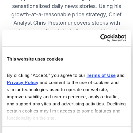
sensationalized daily news stories. Using his
growth-at-a-reasonable price strategy, Chief
Analyst Chris Preston uncovers stocks with
strong growth catalysts that are selling at
attractive valuations. JOIN NOW.
This website uses cookies
Included in Your Subscription
By clicking “Accept,” you agree to our 
Terms of Use
 and 
12 monthly issues, with full details
Privacy Policy
 and consent to the use of cookies and 
and analysis of each stock.
similar technologies used to operate our website, 
improve usability and user experience, analyze traffic, 
Updates between issues, to keep
and support analytics and advertising activities. Declining 
you informed on your positions and
certain cookies may limit access to some features and 
the market.
functionality on the site.
30-day Risk-free Money-Back