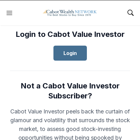
Menu
Sho
Login to Cabot Value Investor
Login
Not a Cabot Value Investor
Subscriber?
Cabot Value Investor peels back the curtain of
glamour and volatility that surrounds the stock
market, to assess good stock-investing
opportunities without being spooked by