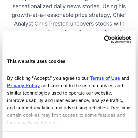
sensationalized daily news stories. Using his
growth-at-a-reasonable price strategy, Chief
Analyst Chris Preston uncovers stocks with
strong growth catalysts that are selling at
attractive valuations. JOIN NOW.
This website uses cookies
Included in Your Subscription
By clicking “Accept,” you agree to our 
Terms of Use
 and 
12 monthly issues, with full details
Privacy Policy
 and consent to the use of cookies and 
and analysis of each stock.
similar technologies used to operate our website, 
improve usability and user experience, analyze traffic, 
Updates between issues, to keep
and support analytics and advertising activities. Declining 
you informed on your positions and
certain cookies may limit access to some features and 
the market.
functionality on the site.
30-day Risk-free Money-Back