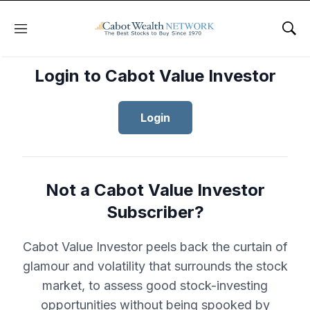
Menu
Sho
Login to Cabot Value Investor
Login
Not a Cabot Value Investor
Subscriber?
Cabot Value Investor peels back the curtain of
glamour and volatility that surrounds the stock
market, to assess good stock-investing
opportunities without being spooked by