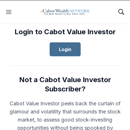
Menu
Sho
Login to Cabot Value Investor
Login
Not a Cabot Value Investor
Subscriber?
Cabot Value Investor peels back the curtain of
glamour and volatility that surrounds the stock
market, to assess good stock-investing
opportunities without being spooked by