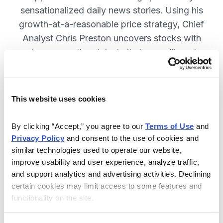
sensationalized daily news stories. Using his
growth-at-a-reasonable price strategy, Chief
Analyst Chris Preston uncovers stocks with
strong growth catalysts that are selling at
attractive valuations. JOIN NOW.
This website uses cookies
Included in Your Subscription
By clicking “Accept,” you agree to our 
Terms of Use
 and 
12 monthly issues, with full details
Privacy Policy
 and consent to the use of cookies and 
and analysis of each stock.
similar technologies used to operate our website, 
improve usability and user experience, analyze traffic, 
Updates between issues, to keep
and support analytics and advertising activities. Declining 
you informed on your positions and
certain cookies may limit access to some features and 
the market.
functionality on the site.
30-day Risk-free Money-Back