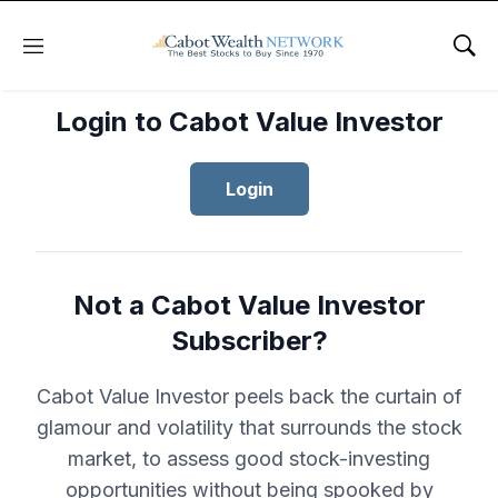
Menu
Sho
Login to Cabot Value Investor
Login
Not a Cabot Value Investor
Subscriber?
Cabot Value Investor peels back the curtain of
glamour and volatility that surrounds the stock
market, to assess good stock-investing
opportunities without being spooked by