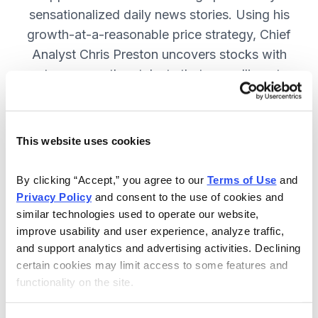
sensationalized daily news stories. Using his
growth-at-a-reasonable price strategy, Chief
Analyst Chris Preston uncovers stocks with
strong growth catalysts that are selling at
attractive valuations. JOIN NOW.
This website uses cookies
Included in Your Subscription
By clicking “Accept,” you agree to our 
Terms of Use
 and 
12 monthly issues, with full details
Privacy Policy
 and consent to the use of cookies and 
and analysis of each stock.
similar technologies used to operate our website, 
improve usability and user experience, analyze traffic, 
Updates between issues, to keep
and support analytics and advertising activities. Declining 
you informed on your positions and
certain cookies may limit access to some features and 
the market.
functionality on the site.
30-day Risk-free Money-Back