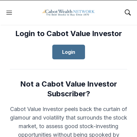
Menu
Sho
Login to Cabot Value Investor
Login
Not a Cabot Value Investor
Subscriber?
Cabot Value Investor peels back the curtain of
glamour and volatility that surrounds the stock
market, to assess good stock-investing
opportunities without being spooked by