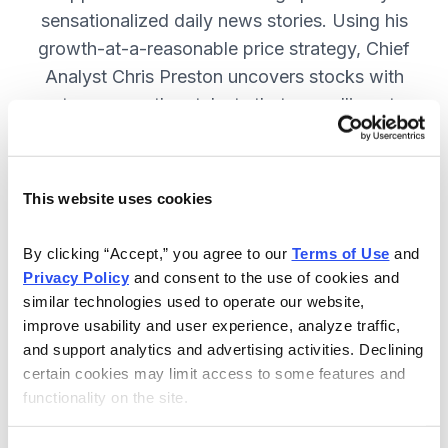
sensationalized daily news stories. Using his
growth-at-a-reasonable price strategy, Chief
Analyst Chris Preston uncovers stocks with
strong growth catalysts that are selling at
attractive valuations. JOIN NOW.
This website uses cookies
Included in Your Subscription
By clicking “Accept,” you agree to our 
Terms of Use
 and 
12 monthly issues, with full details
Privacy Policy
 and consent to the use of cookies and 
and analysis of each stock.
similar technologies used to operate our website, 
improve usability and user experience, analyze traffic, 
Updates between issues, to keep
and support analytics and advertising activities. Declining 
you informed on your positions and
certain cookies may limit access to some features and 
the market.
functionality on the site.
30-day Risk-free Money-Back