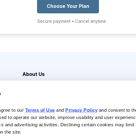
Choose Your Plan
Secure payment • Cancel anytime
About Us
Careers
s
Media Inquiries
Contact Us
agree to our 
Terms of Use
 and 
Privacy Policy
 and consent to th
sed to operate our website, improve usability and user experienc
ics and advertising activities. Declining certain cookies may limi
n the site.