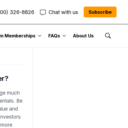
800) 326-8826
Chat with us
Subscribe
um Memberships
FAQs
About Us
Show Se
er?
nge much
entals. Be
alue and
investors
o more