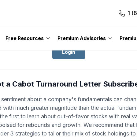
1 (
Login to Cabot Turnaround Letter
Free Resources
Premium Advisories
Premi
Login
t a Cabot Turnaround Letter Subscrib
r sentiment about a company's fundamentals can cha
d with much greater magnitude than the actual fundam
he first to learn about out-of-favor stocks with real v
 poised for rebounds and growth. We recommend that 
der 3 strategies to tailor their mix of stock holdings t