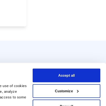
Accept all
e use of cookies 
Customize
e, analyze 
t access to some 