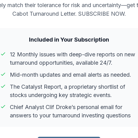
ely match their tolerance for risk and uncertainty—get 
Cabot Turnaround Letter. SUBSCRIBE NOW.
Included in Your Subscription
12 Monthly issues with deep-dive reports on new
turnaround opportunities, available 24/7.
Mid-month updates and email alerts as needed.
The Catalyst Report, a proprietary shortlist of
stocks undergoing key strategic events.
Chief Analyst Clif Droke’s personal email for
answers to your turnaround investing questions