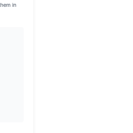
them in