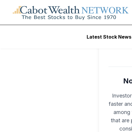
Latest Stock News
No
Investo
faster an
among t
that are
consi