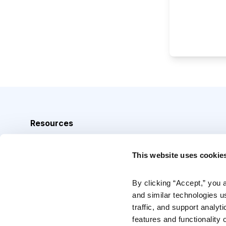
Resources
Analyst Index
This website uses cookie
Glossary
Browse Topics
By clicking “Accept,” you 
and similar technologies u
Daily Archive
traffic, and support analyt
features and functionality o