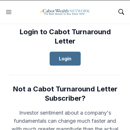
Menu
Sho
Login to Cabot Turnaround
Letter
Login
Not a Cabot Turnaround Letter
Subscriber?
Investor sentiment about a company's
fundamentals can change much faster and
with much greater magnitude than the actual