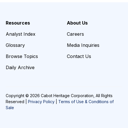
Resources
About Us
Analyst Index
Careers
Glossary
Media Inquiries
Browse Topics
Contact Us
Daily Archive
Copyright © 2026 Cabot Heritage Corporation, All Rights
Reserved |
Privacy Policy
|
Terms of Use & Conditions of
Sale