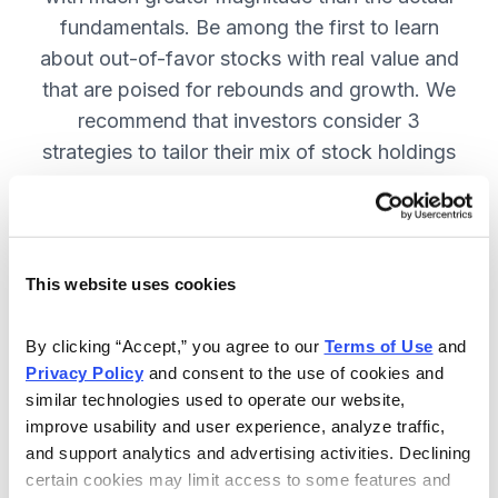
fundamentals. Be among the first to learn
about out-of-favor stocks with real value and
that are poised for rebounds and growth. We
recommend that investors consider 3
strategies to tailor their mix of stock holdings
to more precisely match their tolerance for risk
and uncertainty—get them in Cabot
Turnaround Letter. SUBSCRIBE NOW.
This website uses cookies
Included in Your Subscription
By clicking “Accept,” you agree to our 
Terms of Use
 and 
Privacy Policy
 and consent to the use of cookies and 
12 Monthly issues with deep-dive
similar technologies used to operate our website, 
reports on new turnaround
improve usability and user experience, analyze traffic, 
opportunities, available 24/7.
and support analytics and advertising activities. Declining 
certain cookies may limit access to some features and 
Mid-month updates and email alerts