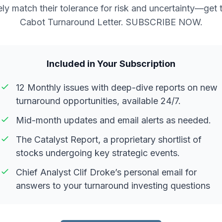
ely match their tolerance for risk and uncertainty—get 
Cabot Turnaround Letter. SUBSCRIBE NOW.
Included in Your Subscription
12 Monthly issues with deep-dive reports on new
turnaround opportunities, available 24/7.
Mid-month updates and email alerts as needed.
The Catalyst Report, a proprietary shortlist of
stocks undergoing key strategic events.
Chief Analyst Clif Droke’s personal email for
answers to your turnaround investing questions