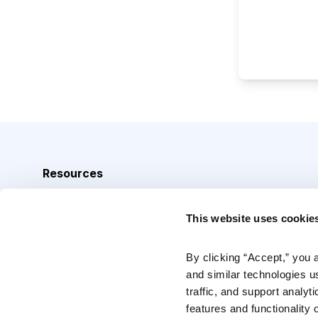
Resources
Analyst Index
This website uses cookie
Glossary
Browse Topics
By clicking “Accept,” you 
and similar technologies u
Daily Archive
traffic, and support analyt
features and functionality o