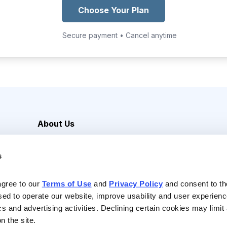
Choose Your Plan
Secure payment • Cancel anytime
About Us
Careers
s
Media Inquiries
Contact Us
agree to our 
Terms of Use
 and 
Privacy Policy
 and consent to th
sed to operate our website, improve usability and user experienc
ics and advertising activities. Declining certain cookies may limi
n the site.