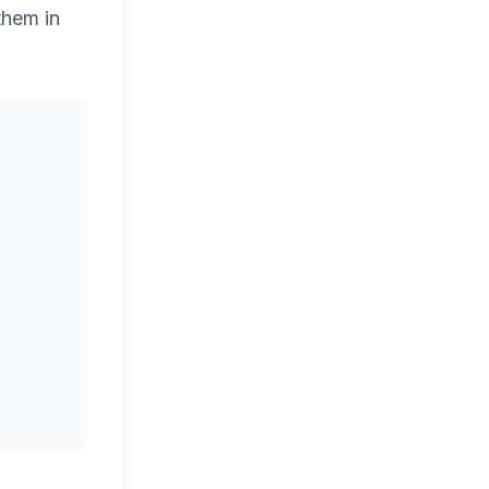
them in