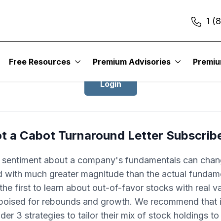
1 (
Login to Cabot Turnaround Letter
Free Resources
Premium Advisories
Premi
Login
t a Cabot Turnaround Letter Subscrib
r sentiment about a company's fundamentals can cha
d with much greater magnitude than the actual fundam
he first to learn about out-of-favor stocks with real v
 poised for rebounds and growth. We recommend that 
der 3 strategies to tailor their mix of stock holdings t