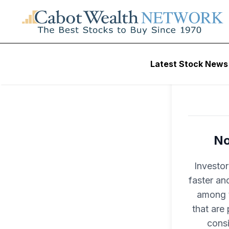
Latest Stock News
No
Investo
faster an
among t
that are
consi