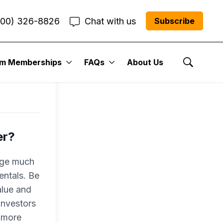
800) 326-8826
Chat with us
Subscribe
um Memberships
FAQs
About Us
Show Se
er?
nge much
entals. Be
alue and
investors
o more