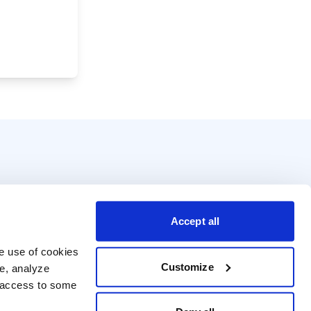
Accept all
e use of cookies 
Customize
e, analyze 
t access to some 