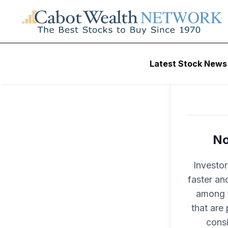
Latest Stock News
No
Investo
faster an
among t
that are
consi