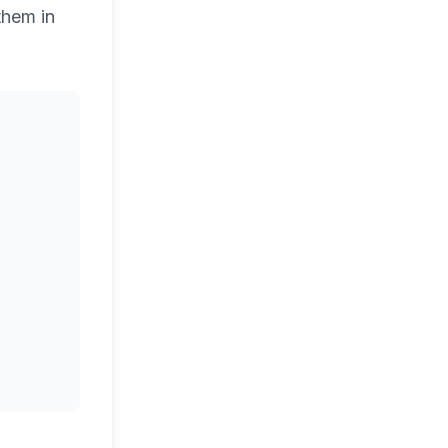
them in