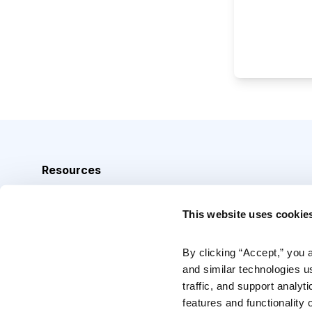
Resources
Analyst Index
This website uses cookie
Glossary
Browse Topics
By clicking “Accept,” you 
and similar technologies u
Daily Archive
traffic, and support analyt
features and functionality o