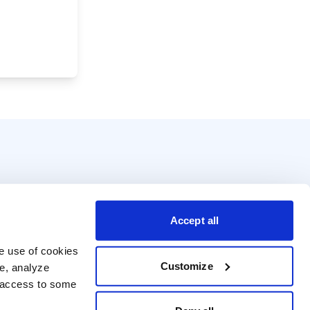
Accept all
e use of cookies 
Customize
e, analyze 
t access to some 