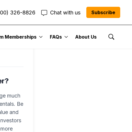
800) 326-8826
Chat with us
Subscribe
um Memberships
FAQs
About Us
Show Se
er?
nge much
entals. Be
alue and
investors
o more