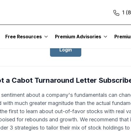
1 (
Login to Cabot Turnaround Letter
Free Resources
Premium Advisories
Premi
Login
t a Cabot Turnaround Letter Subscrib
r sentiment about a company's fundamentals can cha
d with much greater magnitude than the actual fundam
he first to learn about out-of-favor stocks with real v
 poised for rebounds and growth. We recommend that 
der 3 strategies to tailor their mix of stock holdings t