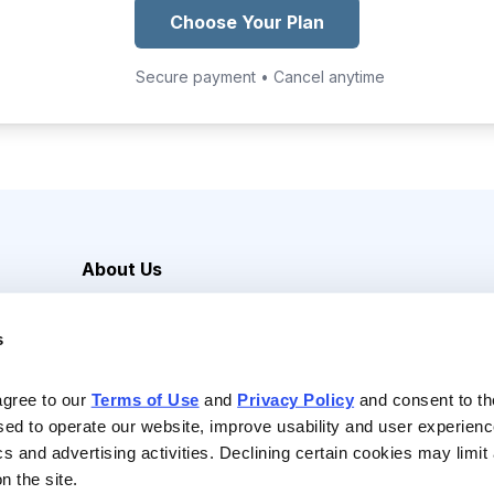
Choose Your Plan
Secure payment • Cancel anytime
About Us
Careers
s
Media Inquiries
Contact Us
agree to our 
Terms of Use
 and 
Privacy Policy
 and consent to th
sed to operate our website, improve usability and user experienc
ics and advertising activities. Declining certain cookies may limi
n the site.