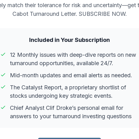
ely match their tolerance for risk and uncertainty—get 
Cabot Turnaround Letter. SUBSCRIBE NOW.
Included in Your Subscription
12 Monthly issues with deep-dive reports on new
turnaround opportunities, available 24/7.
Mid-month updates and email alerts as needed.
The Catalyst Report, a proprietary shortlist of
stocks undergoing key strategic events.
Chief Analyst Clif Droke’s personal email for
answers to your turnaround investing questions