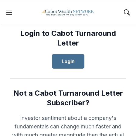
Menu
Sho
Login to Cabot Turnaround
Letter
Login
Not a Cabot Turnaround Letter
Subscriber?
Investor sentiment about a company's
fundamentals can change much faster and
with much greater magnitude than the actual