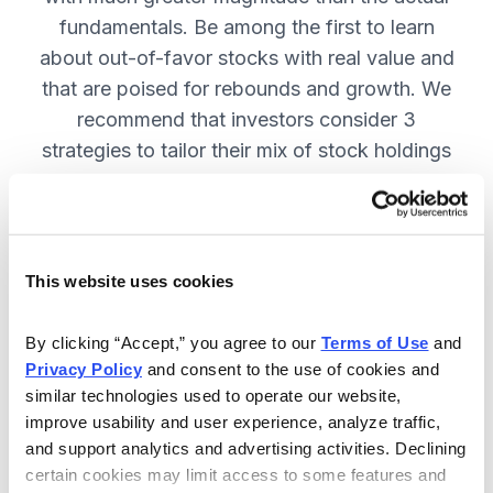
fundamentals. Be among the first to learn
about out-of-favor stocks with real value and
that are poised for rebounds and growth. We
recommend that investors consider 3
strategies to tailor their mix of stock holdings
to more precisely match their tolerance for risk
and uncertainty—get them in Cabot
Turnaround Letter. SUBSCRIBE NOW.
This website uses cookies
Included in Your Subscription
By clicking “Accept,” you agree to our 
Terms of Use
 and 
Privacy Policy
 and consent to the use of cookies and 
12 Monthly issues with deep-dive
similar technologies used to operate our website, 
reports on new turnaround
improve usability and user experience, analyze traffic, 
opportunities, available 24/7.
and support analytics and advertising activities. Declining 
certain cookies may limit access to some features and 
Mid-month updates and email alerts