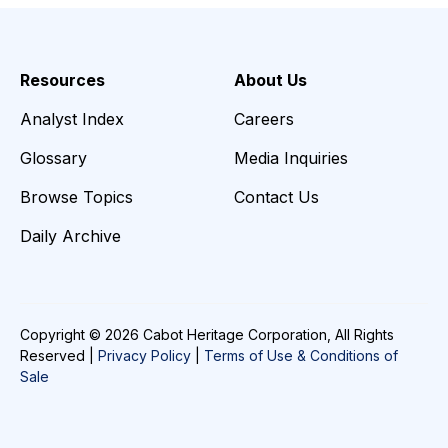
Resources
About Us
Analyst Index
Careers
Glossary
Media Inquiries
Browse Topics
Contact Us
Daily Archive
Copyright © 2026 Cabot Heritage Corporation, All Rights
Reserved |
Privacy Policy
|
Terms of Use & Conditions of
Sale