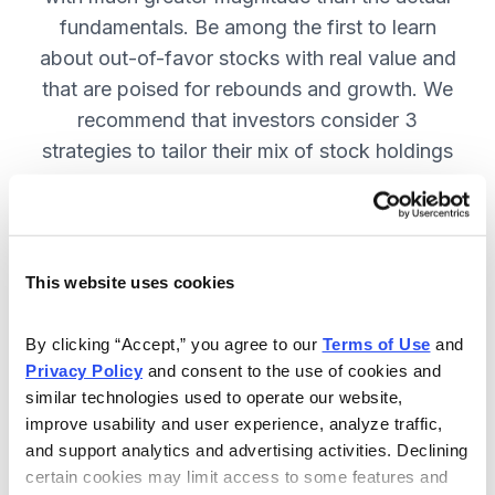
fundamentals. Be among the first to learn
about out-of-favor stocks with real value and
that are poised for rebounds and growth. We
recommend that investors consider 3
strategies to tailor their mix of stock holdings
to more precisely match their tolerance for risk
and uncertainty—get them in Cabot
Turnaround Letter. SUBSCRIBE NOW.
This website uses cookies
Included in Your Subscription
By clicking “Accept,” you agree to our 
Terms of Use
 and 
Privacy Policy
 and consent to the use of cookies and 
12 Monthly issues with deep-dive
similar technologies used to operate our website, 
reports on new turnaround
improve usability and user experience, analyze traffic, 
opportunities, available 24/7.
and support analytics and advertising activities. Declining 
certain cookies may limit access to some features and 
Mid-month updates and email alerts