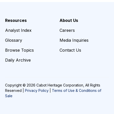
Resources
About Us
Analyst Index
Careers
Glossary
Media Inquiries
Browse Topics
Contact Us
Daily Archive
Copyright © 2026 Cabot Heritage Corporation, All Rights
Reserved |
Privacy Policy
|
Terms of Use & Conditions of
Sale