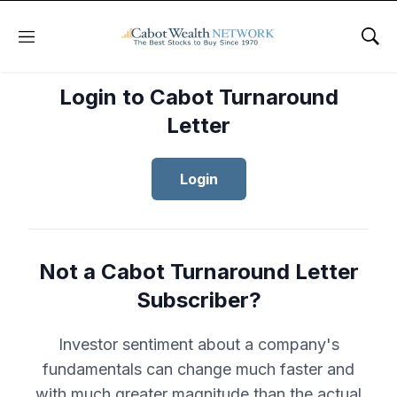
Menu
Sho
Login to Cabot Turnaround
Letter
Login
Not a Cabot Turnaround Letter
Subscriber?
Investor sentiment about a company's
fundamentals can change much faster and
with much greater magnitude than the actual