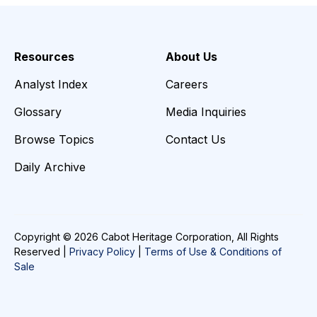
Resources
About Us
Analyst Index
Careers
Glossary
Media Inquiries
Browse Topics
Contact Us
Daily Archive
Copyright © 2026 Cabot Heritage Corporation, All Rights
Reserved |
Privacy Policy
|
Terms of Use & Conditions of
Sale