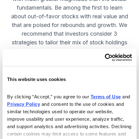
fundamentals. Be among the first to learn
about out-of-favor stocks with real value and
that are poised for rebounds and growth. We
recommend that investors consider 3
strategies to tailor their mix of stock holdings
to more precisely match their tolerance for risk
and uncertainty—get them in Cabot
Turnaround Letter. SUBSCRIBE NOW.
This website uses cookies
Included in Your Subscription
By clicking “Accept,” you agree to our 
Terms of Use
 and 
Privacy Policy
 and consent to the use of cookies and 
12 Monthly issues with deep-dive
similar technologies used to operate our website, 
reports on new turnaround
improve usability and user experience, analyze traffic, 
opportunities, available 24/7.
and support analytics and advertising activities. Declining 
certain cookies may limit access to some features and 
Mid-month updates and email alerts