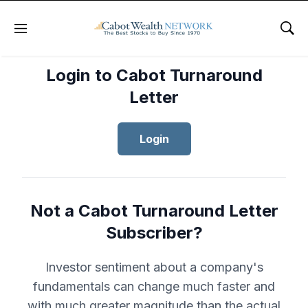
Menu
Sho
Login to Cabot Turnaround
Letter
Login
Not a Cabot Turnaround Letter
Subscriber?
Investor sentiment about a company's
fundamentals can change much faster and
with much greater magnitude than the actual