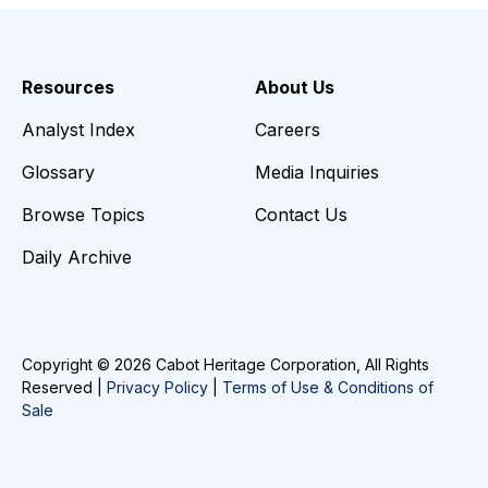
Resources
About Us
Analyst Index
Careers
Glossary
Media Inquiries
Browse Topics
Contact Us
Daily Archive
Copyright © 2026 Cabot Heritage Corporation, All Rights
Reserved |
Privacy Policy
|
Terms of Use & Conditions of
Sale