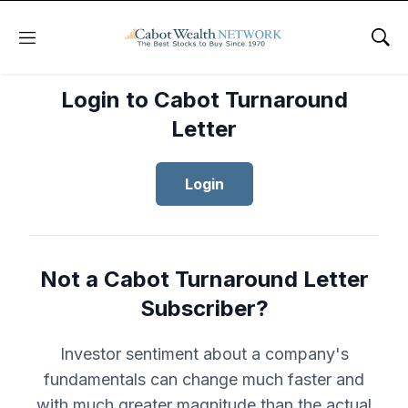
Menu
Sho
Login to Cabot Turnaround
Letter
Login
Not a Cabot Turnaround Letter
Subscriber?
Investor sentiment about a company's
fundamentals can change much faster and
with much greater magnitude than the actual