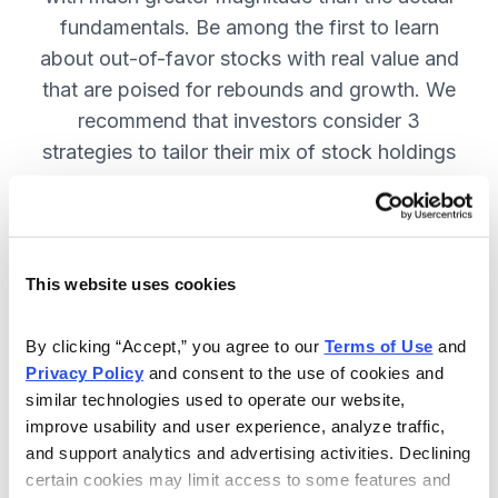
fundamentals. Be among the first to learn
about out-of-favor stocks with real value and
that are poised for rebounds and growth. We
recommend that investors consider 3
strategies to tailor their mix of stock holdings
to more precisely match their tolerance for risk
and uncertainty—get them in Cabot
Turnaround Letter. SUBSCRIBE NOW.
This website uses cookies
Included in Your Subscription
By clicking “Accept,” you agree to our 
Terms of Use
 and 
Privacy Policy
 and consent to the use of cookies and 
12 Monthly issues with deep-dive
similar technologies used to operate our website, 
reports on new turnaround
improve usability and user experience, analyze traffic, 
opportunities, available 24/7.
and support analytics and advertising activities. Declining 
certain cookies may limit access to some features and 
Mid-month updates and email alerts