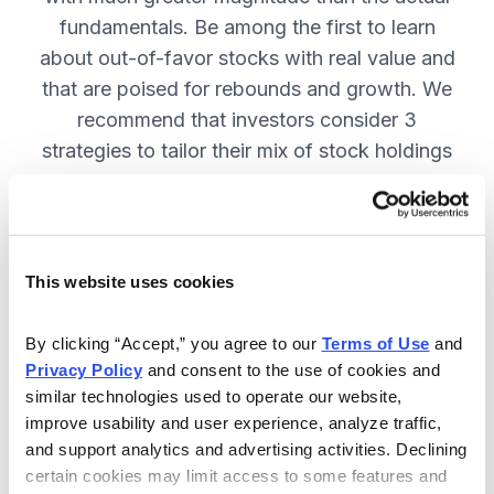
fundamentals. Be among the first to learn
about out-of-favor stocks with real value and
that are poised for rebounds and growth. We
recommend that investors consider 3
strategies to tailor their mix of stock holdings
to more precisely match their tolerance for risk
and uncertainty—get them in Cabot
Turnaround Letter. SUBSCRIBE NOW.
This website uses cookies
Included in Your Subscription
By clicking “Accept,” you agree to our 
Terms of Use
 and 
Privacy Policy
 and consent to the use of cookies and 
12 Monthly issues with deep-dive
similar technologies used to operate our website, 
reports on new turnaround
improve usability and user experience, analyze traffic, 
opportunities, available 24/7.
and support analytics and advertising activities. Declining 
certain cookies may limit access to some features and 
Mid-month updates and email alerts