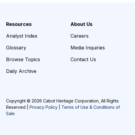
Resources
About Us
Analyst Index
Careers
Glossary
Media Inquiries
Browse Topics
Contact Us
Daily Archive
Copyright © 2026 Cabot Heritage Corporation, All Rights
Reserved |
Privacy Policy
|
Terms of Use & Conditions of
Sale