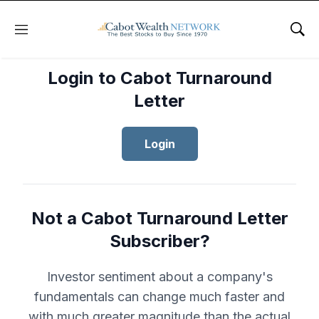
Menu
Sho
Login to Cabot Turnaround
Letter
Login
Not a Cabot Turnaround Letter
Subscriber?
Investor sentiment about a company's
fundamentals can change much faster and
with much greater magnitude than the actual