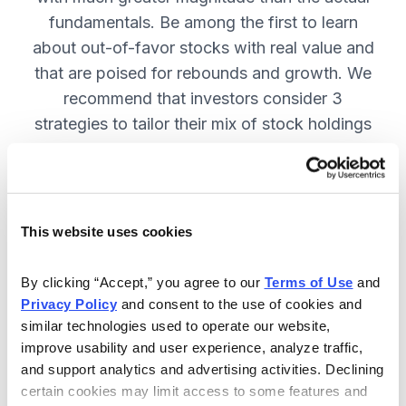
fundamentals. Be among the first to learn
about out-of-favor stocks with real value and
that are poised for rebounds and growth. We
recommend that investors consider 3
strategies to tailor their mix of stock holdings
to more precisely match their tolerance for risk
and uncertainty—get them in Cabot
Turnaround Letter. SUBSCRIBE NOW.
This website uses cookies
Included in Your Subscription
By clicking “Accept,” you agree to our 
Terms of Use
 and 
Privacy Policy
 and consent to the use of cookies and 
12 Monthly issues with deep-dive
similar technologies used to operate our website, 
reports on new turnaround
improve usability and user experience, analyze traffic, 
opportunities, available 24/7.
and support analytics and advertising activities. Declining 
certain cookies may limit access to some features and 
Mid-month updates and email alerts