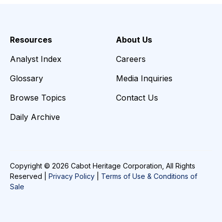
Resources
About Us
Analyst Index
Careers
Glossary
Media Inquiries
Browse Topics
Contact Us
Daily Archive
Copyright © 2026 Cabot Heritage Corporation, All Rights
Reserved |
Privacy Policy
|
Terms of Use & Conditions of
Sale