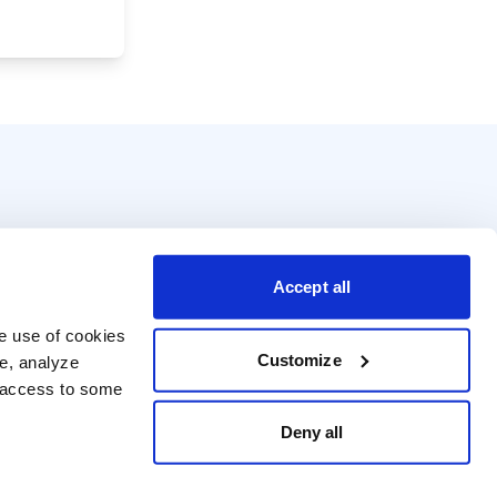
Accept all
e use of cookies 
Customize
e, analyze 
t access to some 
Deny all