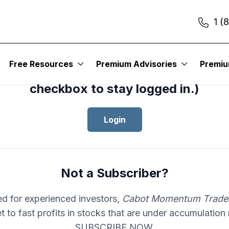
1 (
cess your subscription to
Cabot Mom
Free Resources
Premium Advisories
Premi
er
, please log in.(Click the “Remembe
checkbox to stay logged in.)
Login
Not a Subscriber?
d for experienced investors,
Cabot Momentum Trade
et to fast profits in stocks that are under accumulation
SUBSCRIBE NOW.