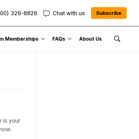
800) 326-8826
Chat with us
Subscribe
entum
um Memberships
FAQs
About Us
Show Se
r Me”
r
is your
 now.