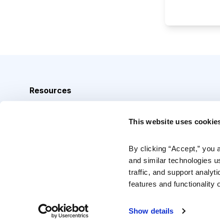
Resources
Analyst Index
This website uses cookie
Glossary
Browse Topics
By clicking “Accept,” you 
and similar technologies u
Daily Archive
traffic, and support analyt
features and functionality o
Copyright © 2026 Cabot Heritage Corporation, All Rights 
Show details