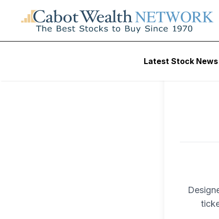
To ac
Latest Stock News
Trad
Designe
tick