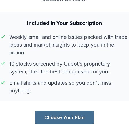
Included in Your Subscription
Weekly email and online issues packed with trade
ideas and market insights to keep you in the
action.
10 stocks screened by Cabot’s proprietary
system, then the best handpicked for you.
Email alerts and updates so you don't miss
anything.
Choose Your Plan