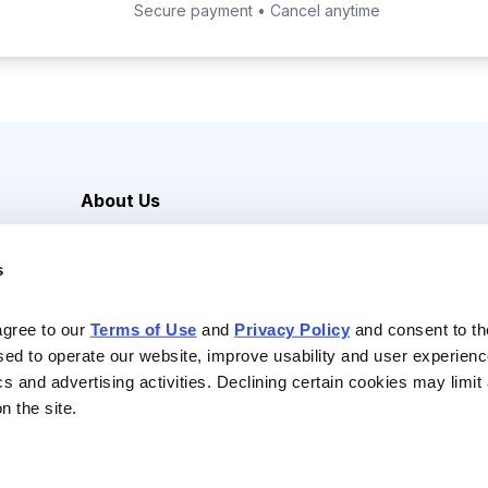
Secure payment • Cancel anytime
About Us
Careers
s
Media Inquiries
Contact Us
agree to our 
Terms of Use
 and 
Privacy Policy
 and consent to th
sed to operate our website, improve usability and user experienc
ics and advertising activities. Declining certain cookies may limi
n the site.
Reserved |
Privacy Policy
|
Terms of Use & Conditions of Sale