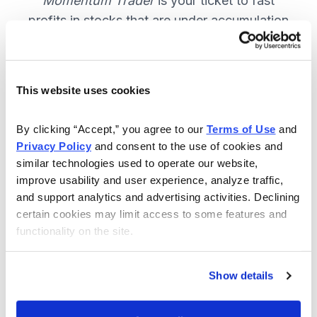
Momentum Trader
is your ticket to fast
profits in stocks that are under accumulation
now. SUBSCRIBE NOW.
This website uses cookies
Included in Your Subscription
By clicking “Accept,” you agree to our 
Terms of Use
 and 
Weekly email and online issues
Privacy Policy
 and consent to the use of cookies and 
packed with trade ideas and market
similar technologies used to operate our website, 
insights to keep you in the action.
improve usability and user experience, analyze traffic, 
and support analytics and advertising activities. Declining 
10 stocks screened by Cabot’s
certain cookies may limit access to some features and 
proprietary system, then the best
functionality on the site.
handpicked for you.
Email alerts and updates so you
Show details
don't miss anything.