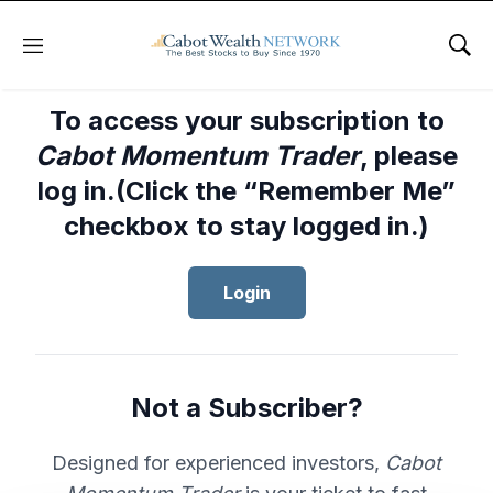
Menu
Sho
To access your subscription to
Cabot Momentum Trader
, please
log in.(Click the “Remember Me”
checkbox to stay logged in.)
Login
Not a Subscriber?
Designed for experienced investors,
Cabot