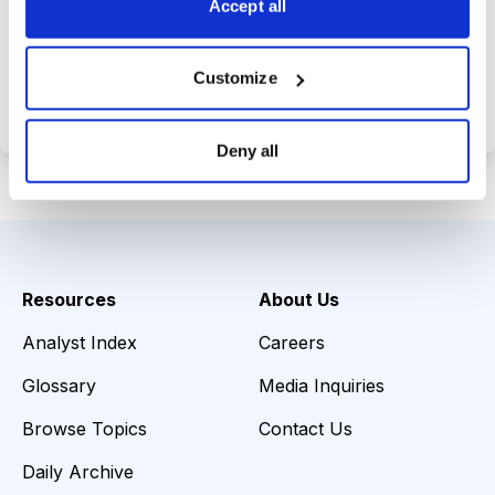
Accept all
Choose Your Plan
Customize
Secure payment • Cancel anytime
Deny all
Resources
About Us
Analyst Index
Careers
Glossary
Media Inquiries
Browse Topics
Contact Us
Daily Archive