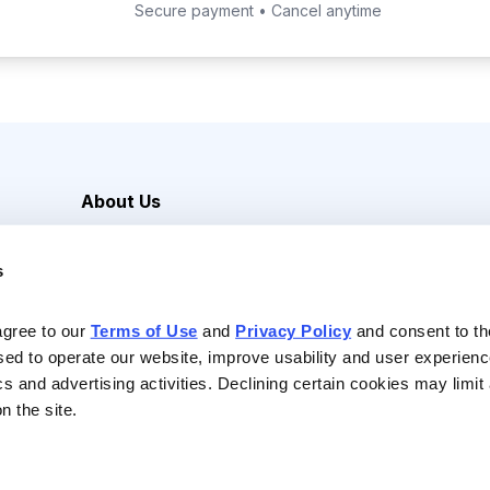
Secure payment • Cancel anytime
About Us
Careers
s
Media Inquiries
Contact Us
agree to our 
Terms of Use
 and 
Privacy Policy
 and consent to th
sed to operate our website, improve usability and user experienc
ics and advertising activities. Declining certain cookies may limi
n the site.
Reserved |
Privacy Policy
|
Terms of Use & Conditions of Sale