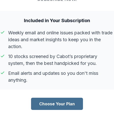
Included in Your Subscription
Weekly email and online issues packed with trade
ideas and market insights to keep you in the
action.
10 stocks screened by Cabot’s proprietary
system, then the best handpicked for you.
Email alerts and updates so you don't miss
anything.
Choose Your Plan