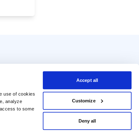
Accept all
e use of cookies 
Customize
e, analyze 
t access to some 
Deny all