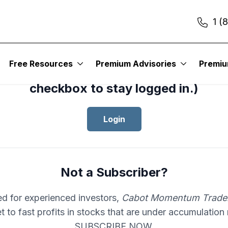
1 (
cess your subscription to
Cabot Mom
Free Resources
Premium Advisories
Premi
er
, please log in.(Click the “Remembe
checkbox to stay logged in.)
Login
Not a Subscriber?
d for experienced investors,
Cabot Momentum Trade
et to fast profits in stocks that are under accumulation
SUBSCRIBE NOW.