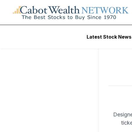
To ac
Latest Stock News
Trad
Designe
tick