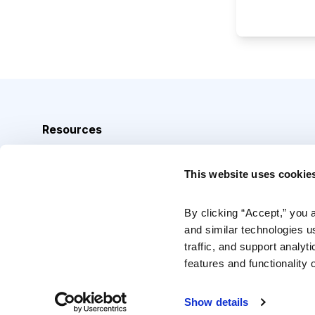
Resources
Analyst Index
This website uses cookie
Glossary
Browse Topics
By clicking “Accept,” you 
and similar technologies u
Daily Archive
traffic, and support analyt
features and functionality o
Copyright © 2026 Cabot Heritage Corporation, All Rights 
Show details