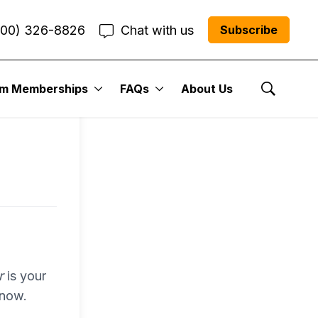
800) 326-8826
Chat with us
Subscribe
entum
um Memberships
FAQs
About Us
Show Se
r Me”
r
is your
 now.