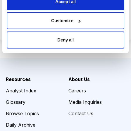
Accept all
Choose Your Plan
Customize
Secure payment • Cancel anytime
Deny all
Resources
About Us
Analyst Index
Careers
Glossary
Media Inquiries
Browse Topics
Contact Us
Daily Archive