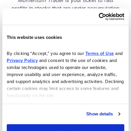
Momentum Trader
is your ticket to fast
profits in stocks that are under accumulation
now. SUBSCRIBE NOW.
This website uses cookies
Included in Your Subscription
By clicking “Accept,” you agree to our 
Terms of Use
 and 
Weekly email and online issues
Privacy Policy
 and consent to the use of cookies and 
packed with trade ideas and market
similar technologies used to operate our website, 
insights to keep you in the action.
improve usability and user experience, analyze traffic, 
and support analytics and advertising activities. Declining 
10 stocks screened by Cabot’s
certain cookies may limit access to some features and 
proprietary system, then the best
functionality on the site.
handpicked for you.
Email alerts and updates so you
Show details
don't miss anything.