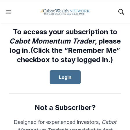
Menu
Sho
To access your subscription to
Cabot Momentum Trader
, please
log in.(Click the “Remember Me”
checkbox to stay logged in.)
Login
Not a Subscriber?
Designed for experienced investors,
Cabot