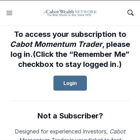
Menu
Sho
To access your subscription to
Cabot Momentum Trader
, please
log in.(Click the “Remember Me”
checkbox to stay logged in.)
Login
Not a Subscriber?
Designed for experienced investors,
Cabot