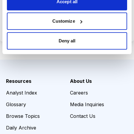
Accept all
Choose Your Plan
Customize
Secure payment • Cancel anytime
Deny all
Resources
About Us
Analyst Index
Careers
Glossary
Media Inquiries
Browse Topics
Contact Us
Daily Archive