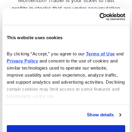
Momentum Trader
is your ticket to fast
profits in stocks that are under accumulation
now. SUBSCRIBE NOW.
This website uses cookies
Included in Your Subscription
By clicking “Accept,” you agree to our 
Terms of Use
 and 
Weekly email and online issues
Privacy Policy
 and consent to the use of cookies and 
packed with trade ideas and market
similar technologies used to operate our website, 
insights to keep you in the action.
improve usability and user experience, analyze traffic, 
and support analytics and advertising activities. Declining 
10 stocks screened by Cabot’s
certain cookies may limit access to some features and 
proprietary system, then the best
functionality on the site.
handpicked for you.
Email alerts and updates so you
Show details
don't miss anything.