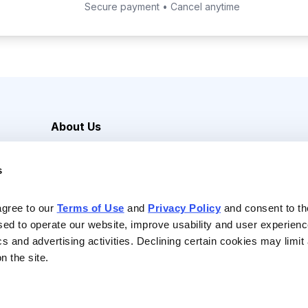
Secure payment • Cancel anytime
About Us
Careers
s
Media Inquiries
Contact Us
agree to our 
Terms of Use
 and 
Privacy Policy
 and consent to th
sed to operate our website, improve usability and user experienc
ics and advertising activities. Declining certain cookies may limi
n the site.
Reserved |
Privacy Policy
|
Terms of Use & Conditions of Sale