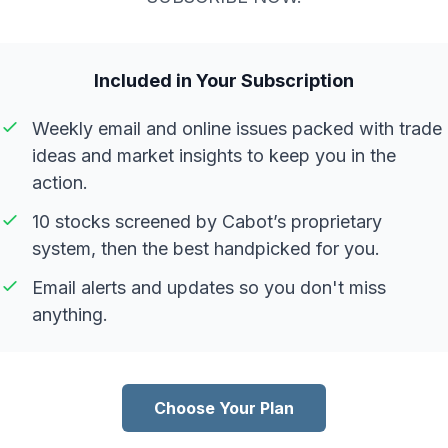
Included in Your Subscription
Weekly email and online issues packed with trade
ideas and market insights to keep you in the
action.
10 stocks screened by Cabot’s proprietary
system, then the best handpicked for you.
Email alerts and updates so you don't miss
anything.
Choose Your Plan