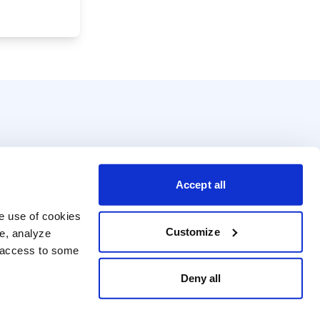
Accept all
e use of cookies 
Customize
e, analyze 
t access to some 
Deny all