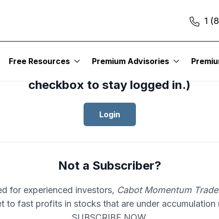
1 (
cess your subscription to
Cabot Mom
Free Resources
Premium Advisories
Premi
er
, please log in.(Click the “Remembe
checkbox to stay logged in.)
Login
Not a Subscriber?
d for experienced investors,
Cabot Momentum Trade
et to fast profits in stocks that are under accumulation
SUBSCRIBE NOW.