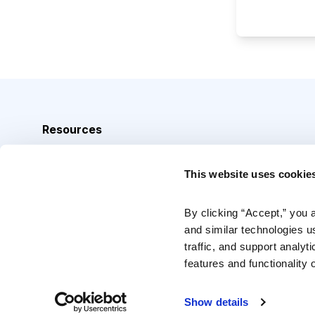
Resources
Analyst Index
This website uses cookie
Glossary
Browse Topics
By clicking “Accept,” you 
and similar technologies u
Daily Archive
traffic, and support analyt
features and functionality o
Copyright © 2026 Cabot Heritage Corporation, All Rights 
Show details