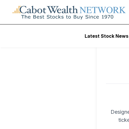
To ac
Latest Stock News
Trad
Designe
tick