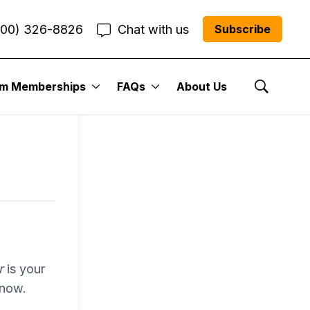
800) 326-8826
Chat with us
Subscribe
entum
um Memberships
FAQs
About Us
Show Se
r Me”
r
is your
 now.