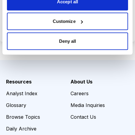
Accept all
Choose Your Plan
Customize
Secure payment • Cancel anytime
Deny all
Resources
About Us
Analyst Index
Careers
Glossary
Media Inquiries
Browse Topics
Contact Us
Daily Archive