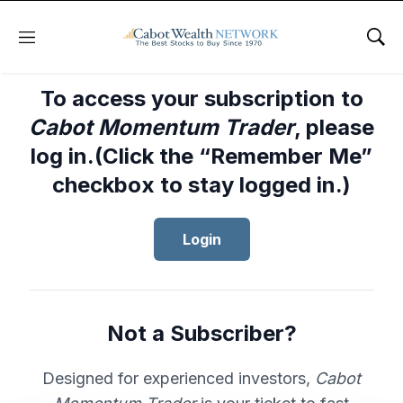
Menu
Sho
To access your subscription to
Cabot Momentum Trader
, please
log in.(Click the “Remember Me”
checkbox to stay logged in.)
Login
Not a Subscriber?
Designed for experienced investors,
Cabot