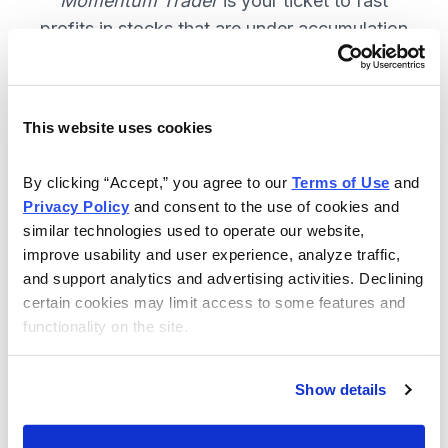
Momentum Trader
is your ticket to fast
profits in stocks that are under accumulation
now. SUBSCRIBE NOW.
This website uses cookies
Included in Your Subscription
By clicking “Accept,” you agree to our 
Terms of Use
 and 
Weekly email and online issues
Privacy Policy
 and consent to the use of cookies and 
packed with trade ideas and market
similar technologies used to operate our website, 
insights to keep you in the action.
improve usability and user experience, analyze traffic, 
and support analytics and advertising activities. Declining 
10 stocks screened by Cabot’s
certain cookies may limit access to some features and 
proprietary system, then the best
functionality on the site.
handpicked for you.
Email alerts and updates so you
Show details
don't miss anything.