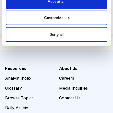
Accept all
Choose Your Plan
Customize
Secure payment • Cancel anytime
Deny all
Resources
About Us
Analyst Index
Careers
Glossary
Media Inquiries
Browse Topics
Contact Us
Daily Archive