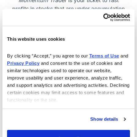
Momentum Trader
is your ticket to fast
profits in stocks that are under accumulation
now. SUBSCRIBE NOW.
This website uses cookies
Included in Your Subscription
By clicking “Accept,” you agree to our 
Terms of Use
 and 
Weekly email and online issues
Privacy Policy
 and consent to the use of cookies and 
packed with trade ideas and market
similar technologies used to operate our website, 
insights to keep you in the action.
improve usability and user experience, analyze traffic, 
and support analytics and advertising activities. Declining 
10 stocks screened by Cabot’s
certain cookies may limit access to some features and 
proprietary system, then the best
functionality on the site.
handpicked for you.
Email alerts and updates so you
Show details
don't miss anything.