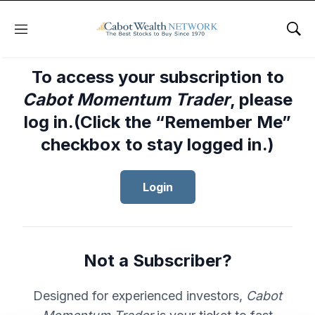
Menu
Sho
To access your subscription to
Cabot Momentum Trader
, please
log in.(Click the “Remember Me”
checkbox to stay logged in.)
Login
Not a Subscriber?
Designed for experienced investors,
Cabot