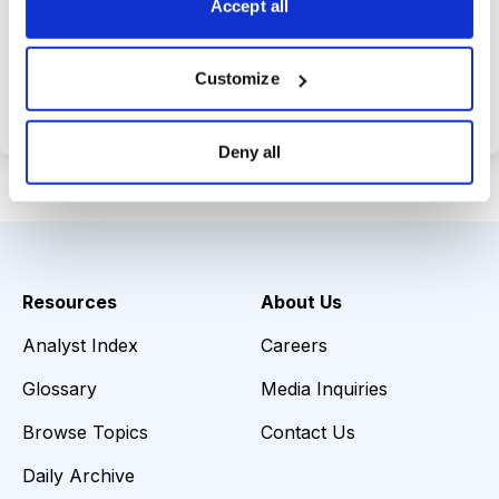
Accept all
Choose Your Plan
Customize
Secure payment • Cancel anytime
Deny all
Resources
About Us
Analyst Index
Careers
Glossary
Media Inquiries
Browse Topics
Contact Us
Daily Archive