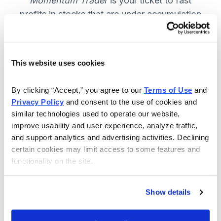
Momentum Trader
is your ticket to fast
profits in stocks that are under accumulation
now. SUBSCRIBE NOW.
This website uses cookies
Included in Your Subscription
By clicking “Accept,” you agree to our 
Terms of Use
 and 
Weekly email and online issues
Privacy Policy
 and consent to the use of cookies and 
packed with trade ideas and market
similar technologies used to operate our website, 
insights to keep you in the action.
improve usability and user experience, analyze traffic, 
and support analytics and advertising activities. Declining 
10 stocks screened by Cabot’s
certain cookies may limit access to some features and 
proprietary system, then the best
functionality on the site.
handpicked for you.
Email alerts and updates so you
Show details
don't miss anything.