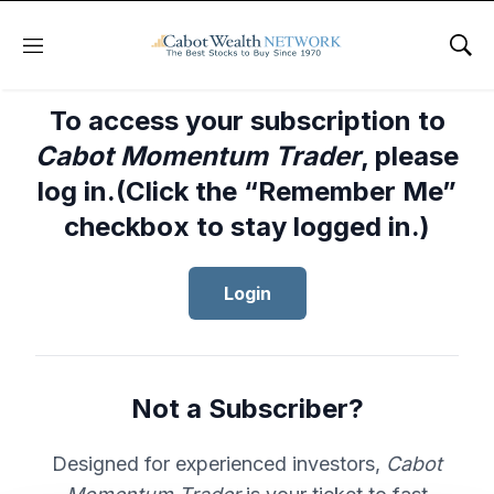
Menu
Sho
To access your subscription to
Cabot Momentum Trader
, please
log in.(Click the “Remember Me”
checkbox to stay logged in.)
Login
Not a Subscriber?
Designed for experienced investors,
Cabot