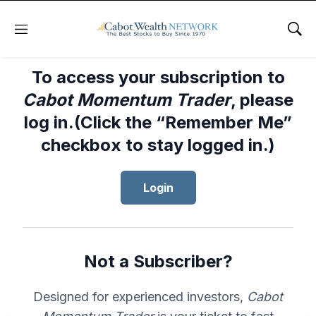
Menu
Sho
To access your subscription to
Cabot Momentum Trader
, please
log in.(Click the “Remember Me”
checkbox to stay logged in.)
Login
Not a Subscriber?
Designed for experienced investors,
Cabot