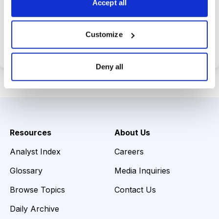
Accept all
Choose Your Plan
Customize
Secure payment • Cancel anytime
Deny all
Resources
About Us
Analyst Index
Careers
Glossary
Media Inquiries
Browse Topics
Contact Us
Daily Archive