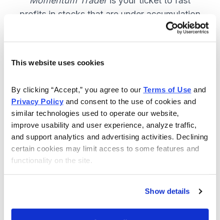
Momentum Trader
is your ticket to fast
profits in stocks that are under accumulation
now. SUBSCRIBE NOW.
This website uses cookies
Included in Your Subscription
By clicking “Accept,” you agree to our 
Terms of Use
 and 
Weekly email and online issues
Privacy Policy
 and consent to the use of cookies and 
packed with trade ideas and market
similar technologies used to operate our website, 
insights to keep you in the action.
improve usability and user experience, analyze traffic, 
and support analytics and advertising activities. Declining 
10 stocks screened by Cabot’s
certain cookies may limit access to some features and 
proprietary system, then the best
functionality on the site.
handpicked for you.
Email alerts and updates so you
Show details
don't miss anything.